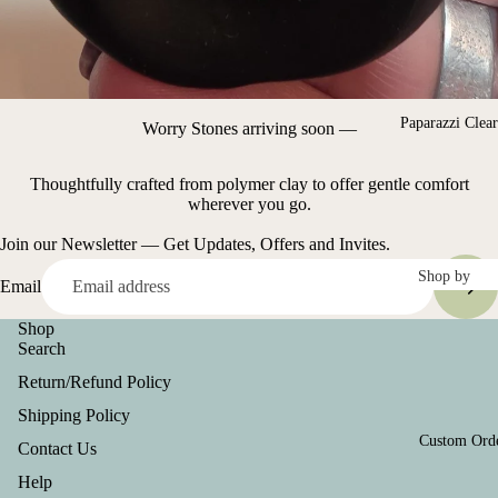
Farmasi
Shirts and
Become a
Hats
Farmasi
Metal
Beauty
Stamped
Influencer
Paparazzi Clea
Worry Stones arriving soon —
items
Key Chain
Thoughtfully crafted from polymer clay to offer gentle comfort
wherever you go.
Clothing &
Join our Newsletter — Get Updates, Offers and Invites.
Accessories
Shop by
Email
Shirts/Tops
Color
Shop
Blac
Ro
Search
Team Spiri
k
Go
Line
Return/Refund Policy
Blue
Sil
Shipping Policy
Refund policy
r
Bro
Custom Ord
Contact Us
Privacy policy
wn
Whi
Help
Terms of service
e