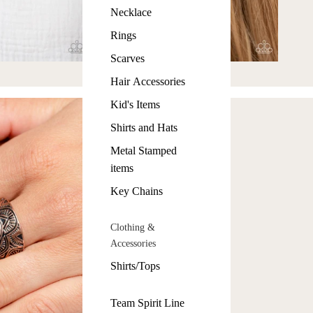
Necklace
Rings
Scarves
Hair Accessories
Kid's Items
Shirts and Hats
Metal Stamped
items
Key Chains
Clothing &
Accessories
Shirts/Tops
Team Spirit Line