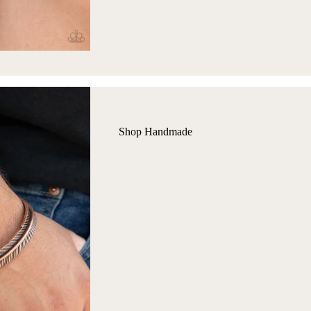
Shop Handmade