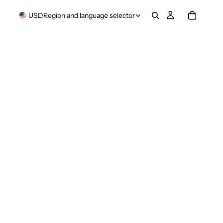
USD
Region and language selector