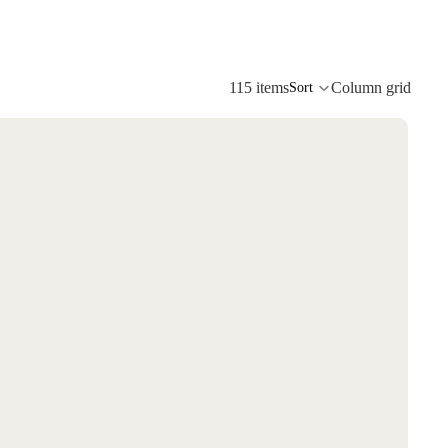
115 items
Column grid
Sort