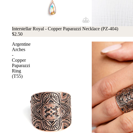
Interstellar Royal - Copper Paparazzi Necklace (PZ-404)
$2.50
Argentine
Arches
-
Copper
Paparazzi
Ring
(T55)