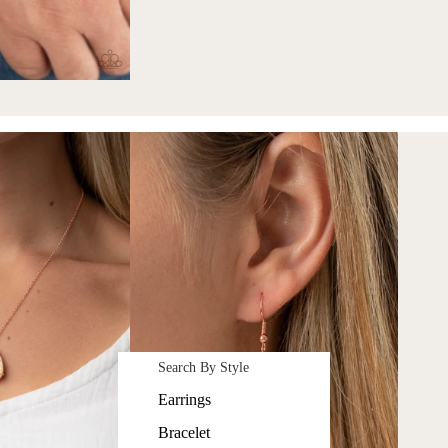
Search By Style
Earrings
Bracelet