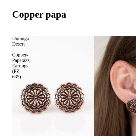
Copper papa
Durango
Desert
-
Copper-
Paparazzi
Earrings
(PZ-
635)