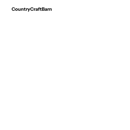
CountryCraftBarn