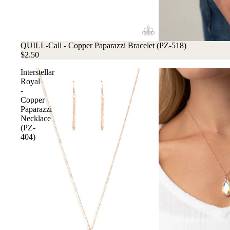
QUILL-Call - Copper Paparazzi Bracelet (PZ-518)
$2.50
Interstellar
Royal
-
Copper
Paparazzi
Necklace
(PZ-
404)