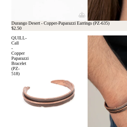
Durango Desert - Copper-Paparazzi Earrings (PZ-635)
$2.50
QUILL-
Call
-
Copper
Paparazzi
Bracelet
(PZ-
518)