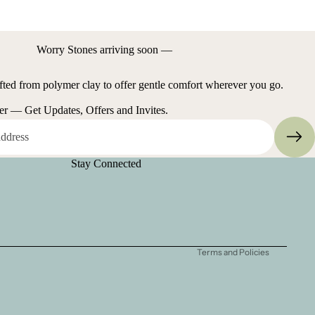
Worry Stones arriving soon —
fted from polymer clay to offer gentle comfort wherever you go.
er — Get Updates, Offers and Invites.
Refund policy
Stay Connected
Privacy policy
Terms of service
Shipping policy
Contact information
Terms and Policies