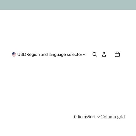
USD
Region and language selector
0 items
Column grid
Sort