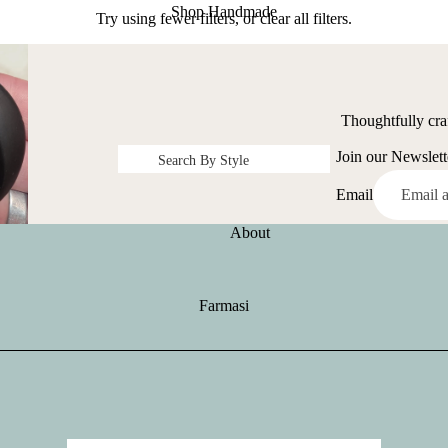
Shop Handmade
Try using fewer filters, or
clear all filters
.
Thoughtfully cra
Join our Newslett
Search By Style
Earrings
Email
Bracelet
About
Necklace
Rings
Farmasi
Scarves
Hair Accessories
Kid's Items
Shirts and Hats