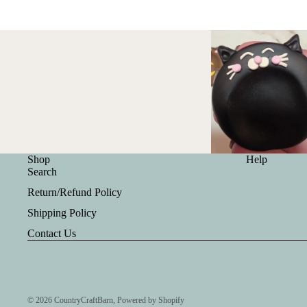
Shop
Help
Search
Return/Refund Policy
Shipping Policy
Contact Us
© 2026
CountryCraftBarn
,
Powered by Shopify