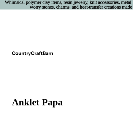
Whimsical polymer clay items, resin jewelry, knit accessories, metal
Whimsical polymer clay items, resin jewelry, knit accessories, metal
worry stones, charms, and heat‑transfer creations made 
worry stones, charms, and heat‑transfer creations made 
CountryCraftBarn
Anklet Papa