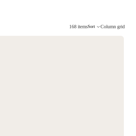
168 items
Column grid
Sort