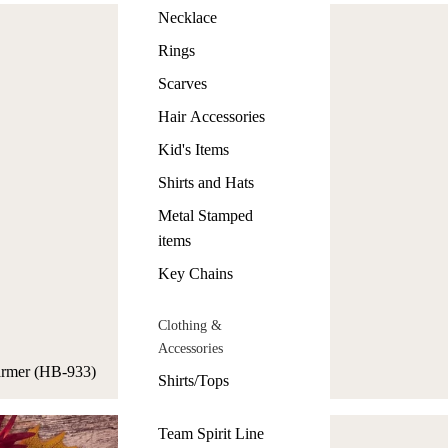
Necklace
Rings
Scarves
Hair Accessories
Kid's Items
Shirts and Hats
Metal Stamped
items
Key Chains
Clothing &
Accessories
Warmer (HB-933)
Shirts/Tops
Team Spirit Line