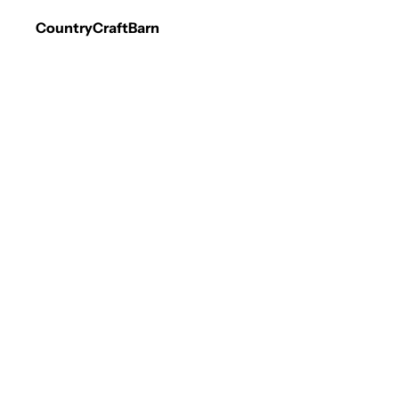
CountryCraftBarn