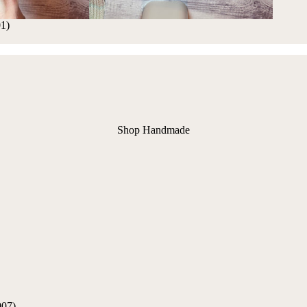
01)
Shop Handmade
907)