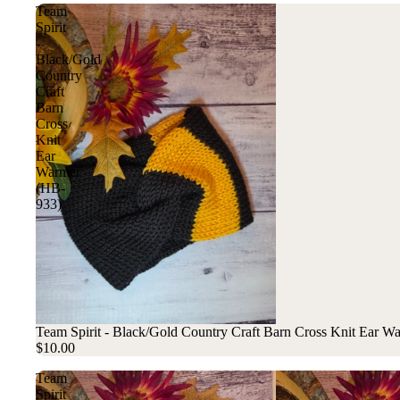
Team
Spirit
-
Black/Gold
Country
Craft
Barn
Cross
Knit
Ear
Warmer
(HB-
933)
Team Spirit - Black/Gold Country Craft Barn Cross Knit Ear 
$10.00
Team
Spirit