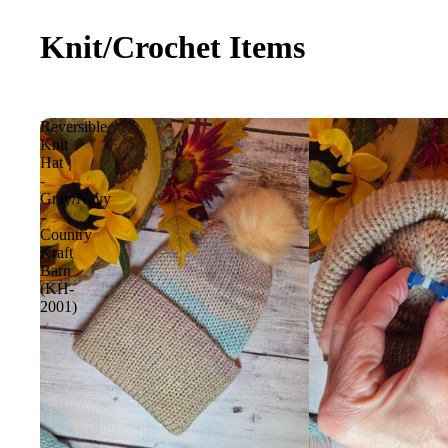
Knit/Crochet Items
Reversible
Knit
Hat
-
Gray/Navy
-
Country
Kraft
Barn
(KH-
2001)