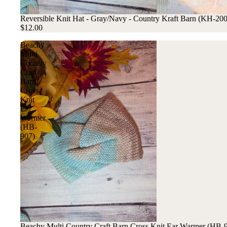
Reversible Knit Hat - Gray/Navy - Country Kraft Barn (KH-20
$12.00
Beachy
Multi
Country
Craft
Barn
Cross
Knit
Ear
Warmer
(HB-
907)
Beachy Multi Country Craft Barn Cross Knit Ear Warmer (HB-