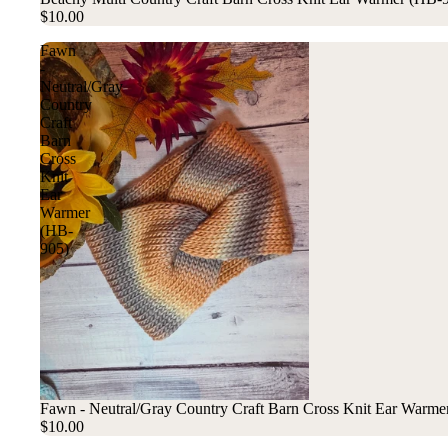
$10.00
Fawn
-
Neutral/Gray
Country
Craft
Barn
Cross
Knit
Ear
Warmer
(HB-
905)
Fawn - Neutral/Gray Country Craft Barn Cross Knit Ear Warme
$10.00