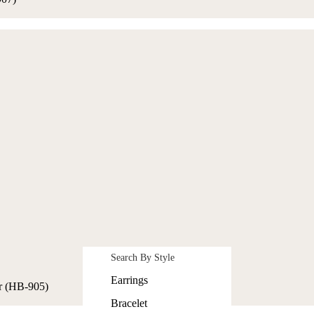
Search By Style
Earrings
r (HB-905)
Bracelet