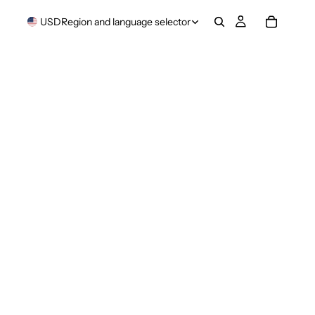
USD
Region and language selector