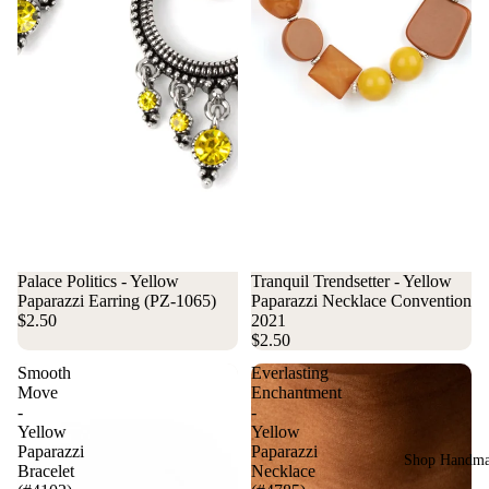
Palace Politics - Yellow
Tranquil Trendsetter - Yellow
Paparazzi Earring (PZ-1065)
Paparazzi Necklace Convention
$2.50
2021
$2.50
Smooth
Everlasting
Move
Enchantment
-
-
Yellow
Yellow
Paparazzi
Paparazzi
Shop Handm
Bracelet
Necklace