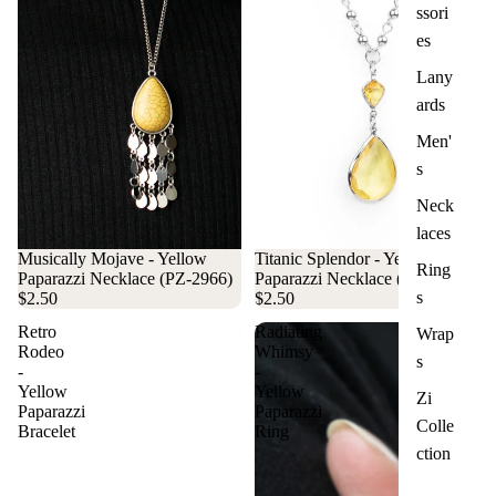
ssori
es
Lany
ards
Men'
s
Neck
laces
Musically Mojave - Yellow
Titanic Splendor - Yellow
Ring
Paparazzi Necklace (PZ-2966)
Paparazzi Necklace (PZ-3068)
s
$2.50
$2.50
Retro
Radiating
Wrap
Rodeo
Whimsy
s
-
-
Yellow
Yellow
Zi
Paparazzi
Paparazzi
Colle
Bracelet
Ring
ction