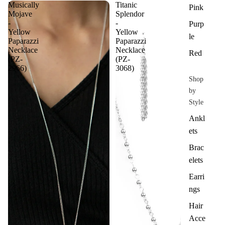
Musically
Titanic
Pink
Mojave
Splendor
-
-
Purp
Yellow
Yellow
le
Paparazzi
Paparazzi
Necklace
Necklace
Red
(PZ-
(PZ-
2966)
3068)
Shop
by
Style
Ankl
ets
Brac
elets
Earri
ngs
Hair
Acce