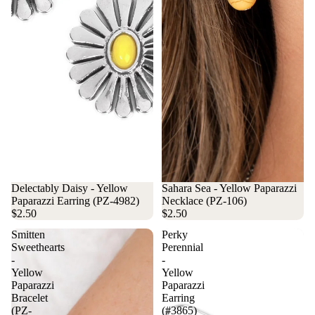
Delectably Daisy - Yellow
Sahara Sea - Yellow Paparazzi
Paparazzi Earring (PZ-4982)
Necklace (PZ-106)
$2.50
$2.50
Smitten
Perky
Sweethearts
Perennial
-
-
Yellow
Yellow
Paparazzi
Paparazzi
Bracelet
Earring
(PZ-
(#3865)