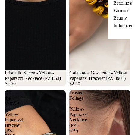
Become a
Farmasi
Beauty
Influencer
Prismatic Sheen - Yellow-
Galapagos Go-Getter - Yellow
Paparazzi Necklace (PZ-863)
Paparazzi Bracelet (PZ-3901)
$2.50
$2.50
Off
Frosted
the
Foliage
WRAP
-
-
Yellow-
Yellow
Paparazzi
Paparazzi
Necklace
Bracelet
(PZ-
(PZ-
679)