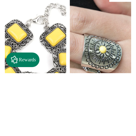
Rewards