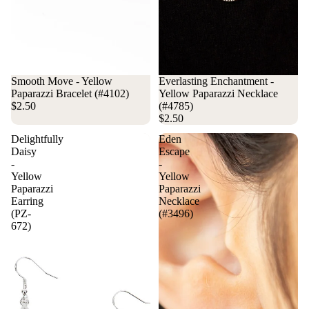
Smooth Move - Yellow
Everlasting Enchantment -
Paparazzi Bracelet (#4102)
Yellow Paparazzi Necklace
$2.50
(#4785)
$2.50
Delightfully
Eden
Daisy
Escape
-
-
Yellow
Yellow
Paparazzi
Paparazzi
Earring
Necklace
(PZ-
(#3496)
672)