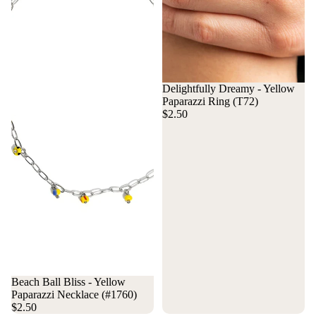
Delightfully Dreamy - Yellow
Paparazzi Ring (T72)
$2.50
Beach Ball Bliss - Yellow
Paparazzi Necklace (#1760)
$2.50