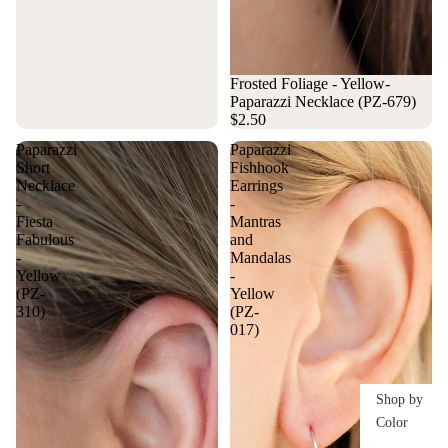
Frosted Foliage - Yellow-
Paparazzi Necklace (PZ-679)
$2.50
Paparazzi
Paparazzi
Short
Fishhook
Necklace
Earrings
-
-
Fiesta
Mantras
Fabulous
and
-
Mandalas
Yellow
-
(PZ-
Yellow
310)
(PZ-
017)
Shop by
Color