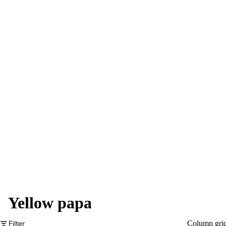
Yellow papa
Filter
Column gri