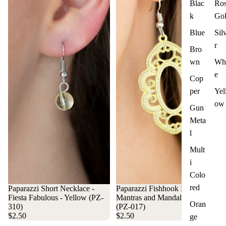
Blac
Ro
k
Go
Blue
Sil
r
Bro
wn
Whi
e
Cop
per
Yel
ow
Gun
Meta
l
Mult
i
Colo
red
Paparazzi Short Necklace -
Paparazzi Fishhook Earrings -
Fiesta Fabulous - Yellow (PZ-
Mantras and Mandalas - Yellow
Oran
310)
(PZ-017)
$2.50
$2.50
ge