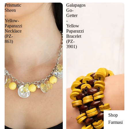
Prismatic
Galapagos
Sheen
Go-
-
Getter
Yellow-
-
Paparazzi
Yellow
Necklace
Paparazzi
(PZ-
Bracelet
863)
(PZ-
3901)
Shop
Farmasi