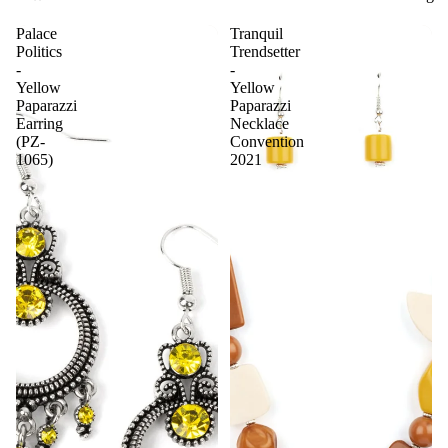
Palace
Tranquil
Politics
Trendsetter
-
-
Yellow
Yellow
Paparazzi
Paparazzi
Earring
Necklace
(PZ-
Convention
1065)
2021