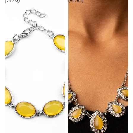
(#4102)
(#4785)