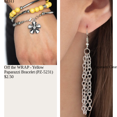
5231)
Paparazzi Clea
Off the WRAP - Yellow
Paparazzi Bracelet (PZ-5231)
$2.50