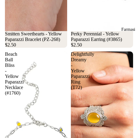
Farmasi
Smitten Sweethearts - Yellow
Perky Perennial - Yellow
Paparazzi Bracelet (PZ-268)
Paparazzi Earring (#3865)
$2.50
$2.50
Beach
Delightfully
Ball
Dreamy
Bliss
-
-
Yellow
Yellow
Paparazzi
Paparazzi
Ring
Necklace
(T72)
(#1760)