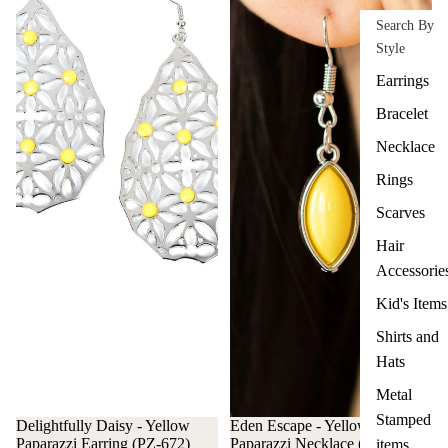
Search By
Style
Earrings
Bracelet
Necklace
Rings
Scarves
Hair
Accessorie
Kid's Items
Shirts and
Hats
Metal
Stamped
Delightfully Daisy - Yellow
Eden Escape - Yellow
Paparazzi Earring (PZ-672)
Paparazzi Necklace (#3496)
items