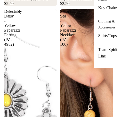
$2.50
$2.50
Key Chain
Delectably
Sahara
Daisy
Sea
-
-
Clothing &
Yellow
Yellow
Accessories
Paparazzi
Paparazzi
Earring
Necklace
Shirts/Tops
(PZ-
(PZ-
4982)
106)
Team Spiri
Line