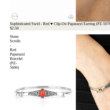
Sophisticated Swirl - Red ♥ Clip-On Paparazzi Earring (PZ-507
$2.50
Stone
Scrolls
-
Red
Paparazzi
Bracelet
(PZ-
5696)