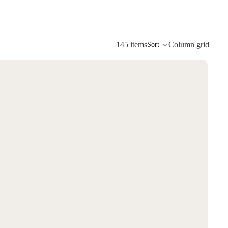
145 items
Column grid
Sort