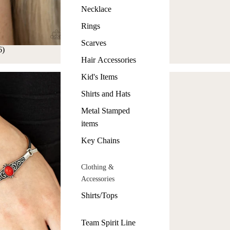
Necklace
Rings
Scarves
6)
Hair Accessories
Kid's Items
Shirts and Hats
Metal Stamped
items
Key Chains
Clothing &
Accessories
Shirts/Tops
Team Spirit Line