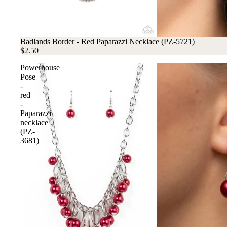
Badlands Border - Red Paparazzi Necklace (PZ-5721)
$2.50
Powerhouse
Pose
-
red
-
Paparazzi
necklace
(PZ-
3681)