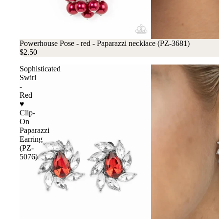
Powerhouse Pose - red - Paparazzi necklace (PZ-3681)
$2.50
Sophisticated
Swirl
-
Red
♥
Clip-
On
Paparazzi
Earring
(PZ-
5076)