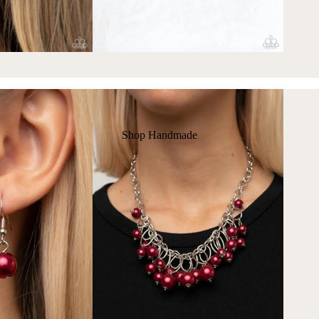
Shop Handmade