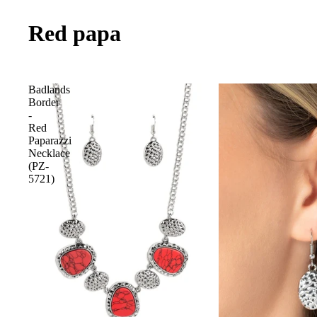
Red papa
Badlands
Border
-
Red
Paparazzi
Necklace
(PZ-
5721)