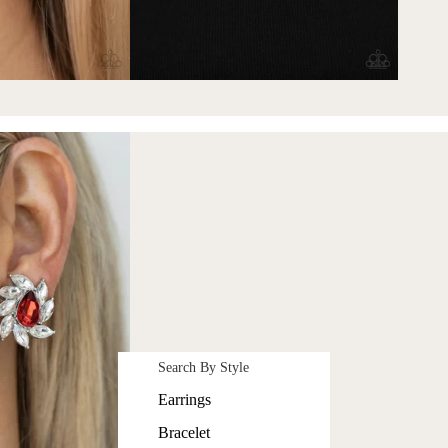
Search By Style
Earrings
Bracelet