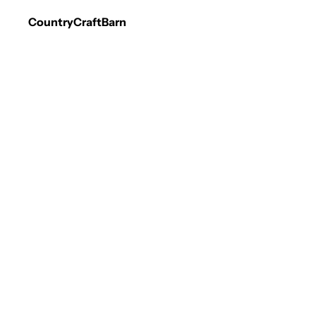
CountryCraftBarn