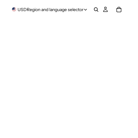
USD
Region and language selector