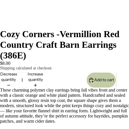
Cozy Corners -Vermillion Red
Country Craft Barn Earrings
(386E)
$8.00
Shipping calculated at checkout.
Decrease
Increase
quantity
quantity
Add to cart
These charming polymer clay earrings bring fall vibes front and center
with a classic orange and white plaid pattern. Handcrafted and sealed
with a smooth, glossy resin top coat, the square shape gives them a
modern, structured look while the print keeps things cozy and nostalgic
— like your favorite flannel shirt in earring form. Lightweight and full
of autumn attitude, they’re the perfect accessory for hayrides, pumpkin
patches, and warm cider dates.