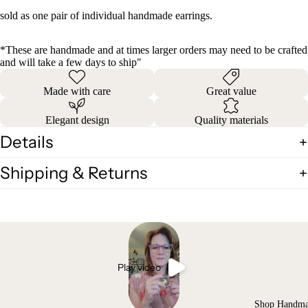
sold as one pair of individual handmade earrings.
*These are handmade and at times larger orders may need to be crafted
and will take a few days to ship"
Made with care
Great value
Elegant design
Quality materials
Details
Shipping & Returns
Play video
Shop Handm