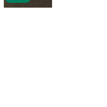
$8.00
"A" Initial Necklace - Black
Country Craft Barn Necklace
(#593)
$8.00
"C"
"D"
Initial
Initial
Necklace
Necklace
-
-
Search By
Black
Black
Style
Country
Country
Craft
Craft
Earrings
Barn
Barn
Necklace
Necklace
Bracelet