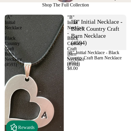
Shop The Full Collection
"A"
"B"
"B" Initial Necklace -
Initial
Initial
Necklace
Necklace
Black Country Craft
-
-
Barn Necklace
Black
Black
(#594)
Country
Country
Craft
Craft
"B" Initial Necklace - Black
Barn
Barn
Country Craft Barn Necklace
Necklace
Necklace
(#594)
(#593)
(#594)
$8.00
Rewards