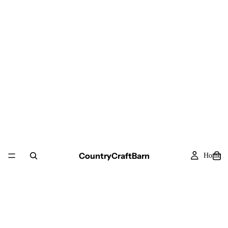
CountryCraftBarn
Home