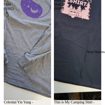
T
Barn
Shirt
Shirt
(S002)
(S001)
Shop Handm
Celestial Yin Yang -
This is My Camping Shirt -