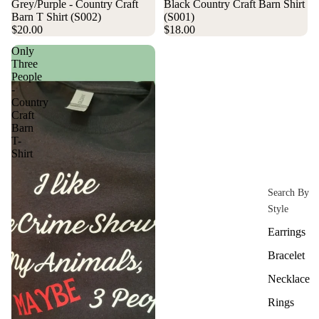
Grey/Purple - Country Craft
Black Country Craft Barn Shirt
Barn T Shirt (S002)
(S001)
$20.00
$18.00
Only
Three
People
-
Country
Craft
Barn
T-
Shirt
Search By
Style
Earrings
Bracelet
Necklace
Rings