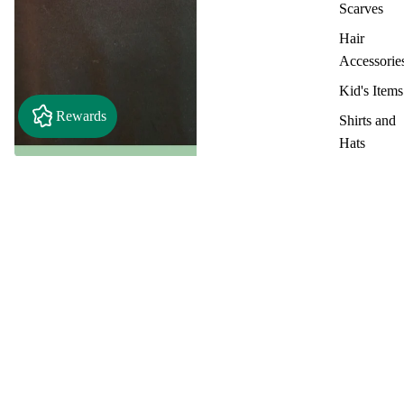
Scarves
Hair
Accessorie
Kid's Items
Rewards
Shirts and
Hats
Metal
Stamped
Only Three People - Country
Craft Barn T-Shirt
items
$18.00
Key Chain
Clothing &
Accessories
Shirts/Tops
Team Spiri