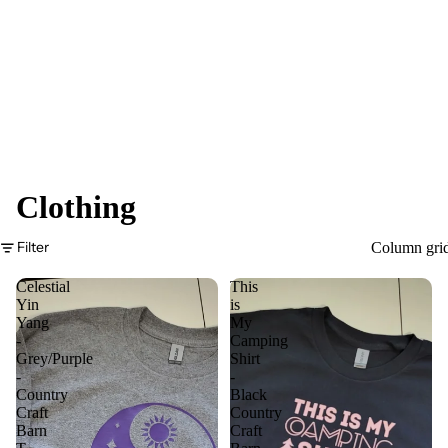
Clothing
Filter
Column gri
Celestial
This
Yin
is
Yang
My
-
Camping
Grey/Purple
Shirt
-
-
Country
Black
Craft
Country
Barn
Craft