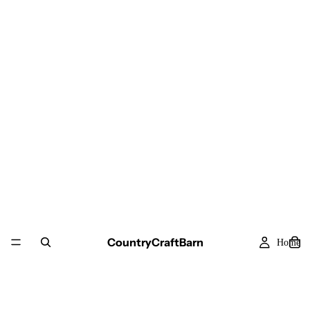
CountryCraftBarn
Home