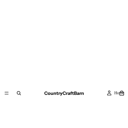
CountryCraftBarn
Home