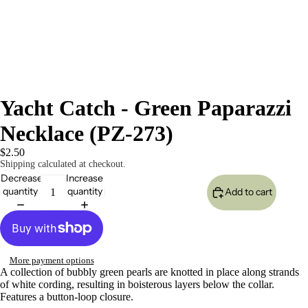
Yacht Catch - Green Paparazzi
Necklace (PZ-273)
$2.50
Shipping calculated at checkout.
Decrease
Increase
quantity
quantity
Add to cart
More payment options
A collection of bubbly green pearls are knotted in place along strands
of white cording, resulting in boisterous layers below the collar.
Features a button-loop closure.