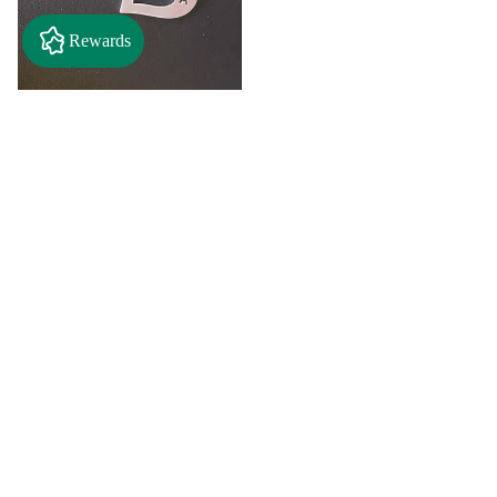
Rewards
$2.50
"A" Initial Necklace - Black
Country Craft Barn Necklace
(#593)
$8.00
"C"
"D"
Initial
Initial
Necklace
Necklace
Search By
-
-