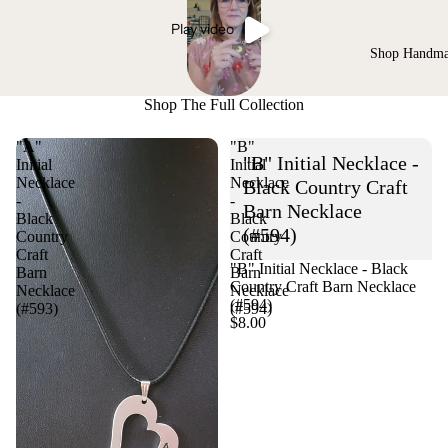
Play video
Shop Handm
Shop The Full Collection
"A"
"B"
"B" Initial Necklace -
Initial
Initial
Necklace
Necklace
Black Country Craft
-
-
Barn Necklace
Black
Black
(#594)
Country
Country
Craft
Craft
"B" Initial Necklace - Black
Barn
Barn
Country Craft Barn Necklace
Necklace
Necklace
(#594)
(#593)
(#594)
$8.00