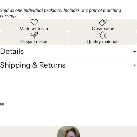
Sold as one individual necklace. Includes one pair of matching
earrings.
Made with care
Great value
Elegant design
Quality materials
Details
Shipping & Returns