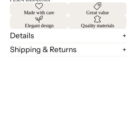
Made with care
Great value
Elegant design
Quality materials
Details
Shipping & Returns