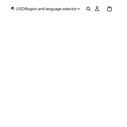
USD
Region and language selector