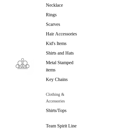
Necklace
Rings
Scarves
Hair Accessories
Kid's Items
Shirts and Hats
Metal Stamped
items
Key Chains
Clothing &
Accessories
Shirts/Tops
Team Spirit Line