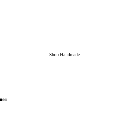
Shop Handmade