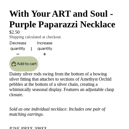
With Your ART and Soul -
Purple Paparazzi Necklace
$2.50
Shipping calculated at checkout.
Decrease
Increase
quantity
quantity
Add to cart
Dainty silver rods swing from the bottom of a bowing
silver fitting that attaches to sections of Amethyst Orchid
pebbles at the bottom of a silver chain, creating a
whimsically seasonal display. Features an adjustable clasp
closure.
Sold as one individual necklace. Includes one pair of
matching earrings.
P2SE-PRXX-209XX