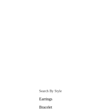
Search By Style
Earrings
Bracelet