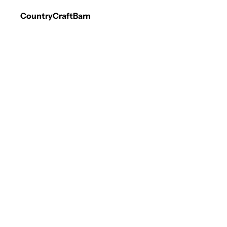
CountryCraftBarn