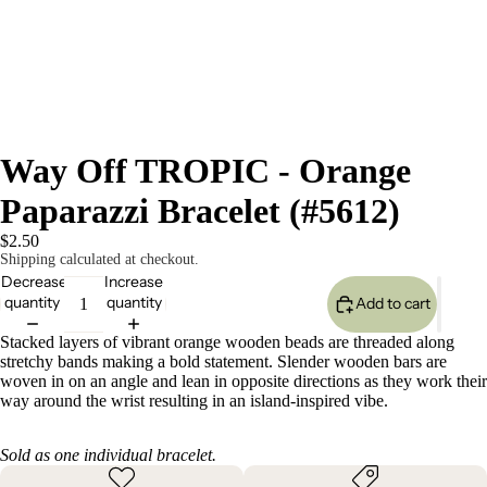
Way Off TROPIC - Orange
Paparazzi Bracelet (#5612)
$2.50
Shipping calculated at checkout.
Decrease
Increase
quantity
quantity
Add to cart
Stacked layers of vibrant orange wooden beads are threaded along
stretchy bands making a bold statement. Slender wooden bars are
woven in on an angle and lean in opposite directions as they work their
way around the wrist resulting in an island-inspired vibe.
Sold as one individual bracelet.