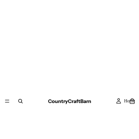
CountryCraftBarn
Home