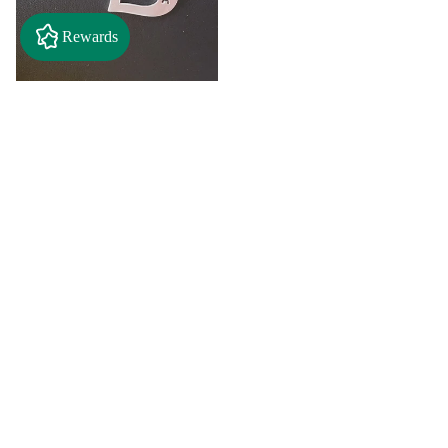
Rewards
$2.50
"A" Initial Necklace - Black
Country Craft Barn Necklace
(#593)
$8.00
"C"
"D"
Initial
Initial
Necklace
Necklace
Search By
-
-