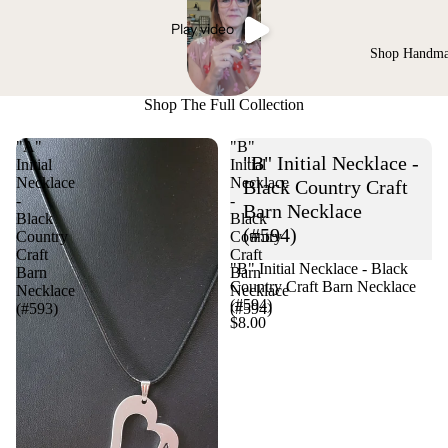
Play video
Shop Handm
Shop The Full Collection
"A"
"B"
"B" Initial Necklace -
Initial
Initial
Necklace
Necklace
Black Country Craft
-
-
Barn Necklace
Black
Black
(#594)
Country
Country
Craft
Craft
"B" Initial Necklace - Black
Barn
Barn
Country Craft Barn Necklace
Necklace
Necklace
(#594)
(#593)
(#594)
$8.00