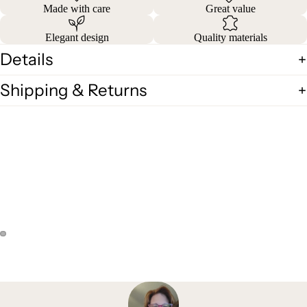
Made with care
Great value
Elegant design
Quality materials
Details
Shipping & Returns