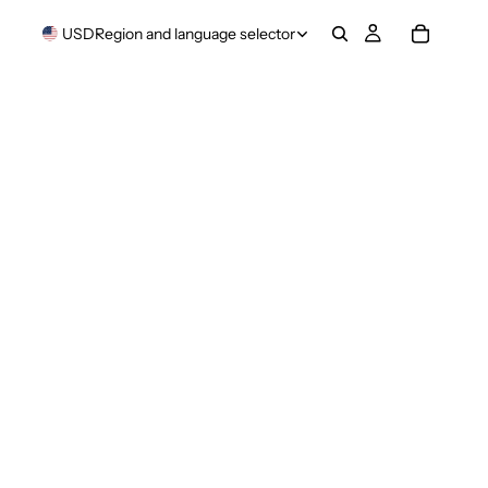
USD
Region and language selector