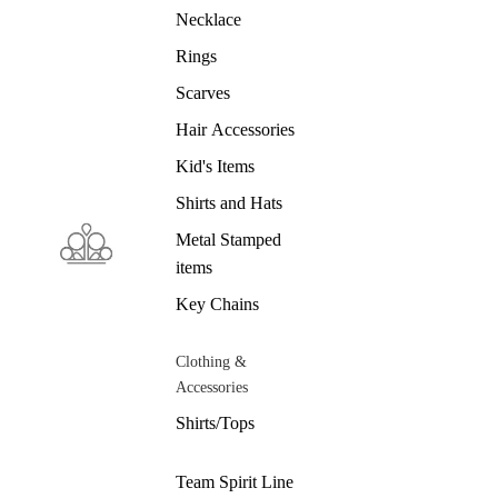
Necklace
Rings
Scarves
Hair Accessories
Kid's Items
Shirts and Hats
Metal Stamped
items
Key Chains
Clothing &
Accessories
Shirts/Tops
Team Spirit Line