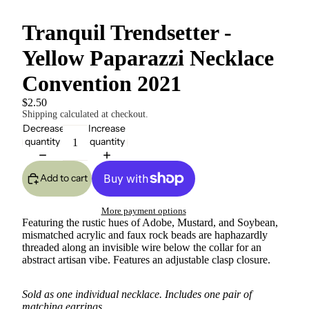
Tranquil Trendsetter -
Yellow Paparazzi Necklace
Convention 2021
$2.50
Shipping calculated at checkout.
Decrease
Increase
quantity
quantity
Add to cart
More payment options
Featuring the rustic hues of Adobe, Mustard, and Soybean,
mismatched acrylic and faux rock beads are haphazardly
threaded along an invisible wire below the collar for an
abstract artisan vibe. Features an adjustable clasp closure.
Sold as one individual necklace. Includes one pair of
matching earrings.