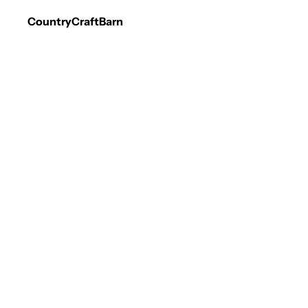
CountryCraftBarn