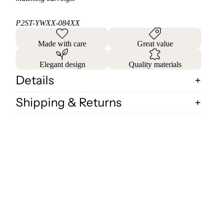
P2ST-YWXX-084XX
Made with care
Great value
Elegant design
Quality materials
Details
Shipping & Returns