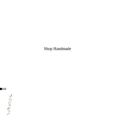
Shop Handmade