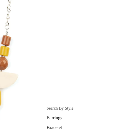
Search By Style
Earrings
Bracelet