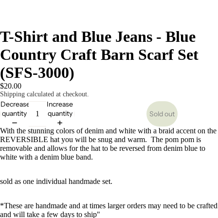
T-Shirt and Blue Jeans - Blue
Country Craft Barn Scarf Set
(SFS-3000)
$20.00
Shipping calculated at checkout.
Decrease
Increase
quantity
quantity
Sold out
With the stunning colors of denim and white with a braid accent on the
REVERSIBLE hat you will be snug and warm. The pom pom is
removable and allows for the hat to be reversed from denim blue to
white with a denim blue band.
sold as one individual handmade set.
*These are handmade and at times larger orders may need to be crafted
and will take a few days to ship"