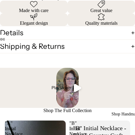
Made with care
Great value
Elegant design
Quality materials
Details
Shipping & Returns
Play video
Shop The Full Collection
Shop Handm
"A"
"B"
"B" Initial Necklace -
Initial
Initial
Necklace
Necklace