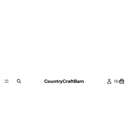
CountryCraftBarn
Home