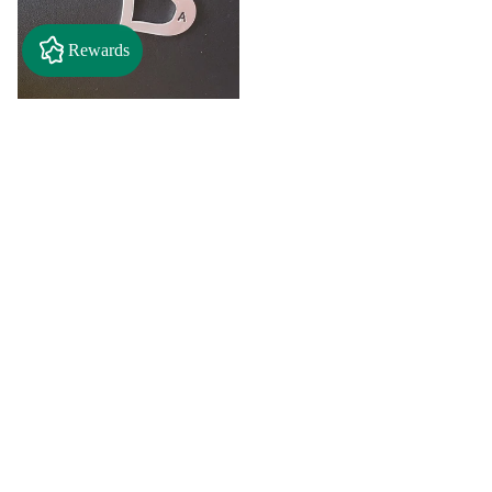
Rewards
$2.50
"A" Initial Necklace - Black
Country Craft Barn Necklace
(#593)
$8.00
"C"
"D"
Initial
Initial
Necklace
Necklace
Search By