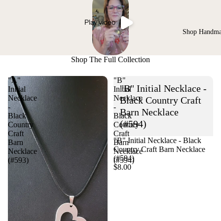
Play video
Shop Handm
Shop The Full Collection
"A"
"B"
"B" Initial Necklace -
Initial
Initial
Necklace
Necklace
Black Country Craft
-
-
Barn Necklace
Black
Black
(#594)
Country
Country
Craft
Craft
"B" Initial Necklace - Black
Barn
Barn
Country Craft Barn Necklace
Necklace
Necklace
(#594)
(#593)
(#594)
$8.00