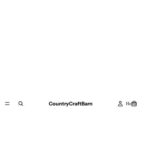
CountryCraftBarn
Home