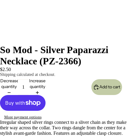
So Mod - Silver Paparazzi
Necklace (PZ-2366)
$2.50
Shipping calculated at checkout.
Decrease
Increase
quantity
quantity
Add to cart
More payment options
Irregular shaped silver rings connect to a sliver chain as they make
their way across the collar. Two rings dangle from the center for a
stylish avant-garde fashion. Features an adjustable clasp closure.