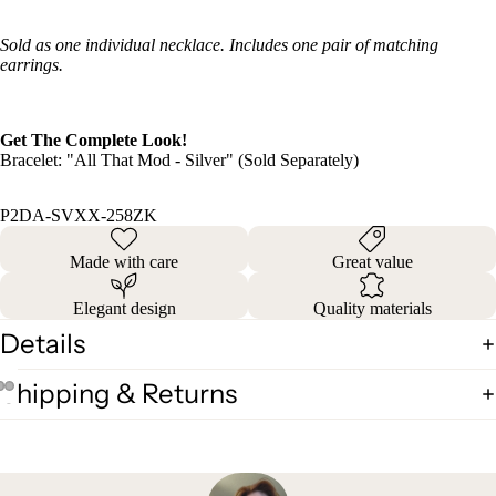
Sold as one individual necklace. Includes one pair of matching
earrings.
Get The Complete Look!
Bracelet: "All That Mod - Silver" (Sold Separately)
P2DA-SVXX-258ZK
Made with care
Great value
Elegant design
Quality materials
Details
Shipping & Returns