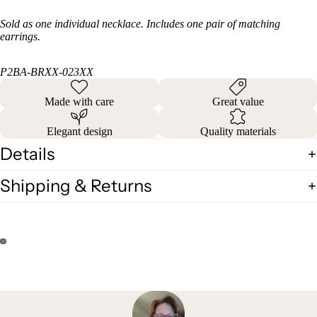
Sold as one individual necklace. Includes one pair of matching
earrings.
P2BA-BRXX-023XX
Made with care
Great value
Elegant design
Quality materials
Details
Shipping & Returns