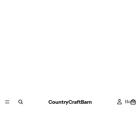
CountryCraftBarn
Home