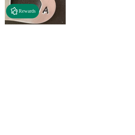
Rewards
$2.50
"A" Initial Necklace - Black
Country Craft Barn Necklace
(#593)
$8.00
"C"
"D"
Initial
Initial
Necklace
Necklace
Search By
-
-