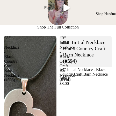
Play video
Shop Handm
Shop The Full Collection
"A"
"B"
"B" Initial Necklace -
Initial
Initial
Necklace
Necklace
Black Country Craft
-
-
Barn Necklace
Black
Black
(#594)
Country
Country
Craft
Craft
"B" Initial Necklace - Black
Barn
Barn
Country Craft Barn Necklace
Necklace
Necklace
(#594)
(#593)
(#594)
$8.00