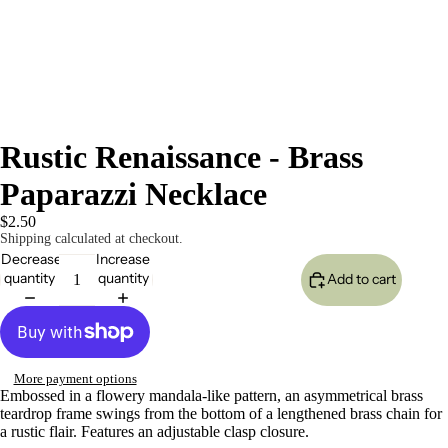
Rustic Renaissance - Brass
Paparazzi Necklace
$2.50
Shipping calculated at checkout.
Decrease
Increase
quantity
quantity
Add to cart
More payment options
Embossed in a flowery mandala-like pattern, an asymmetrical brass
teardrop frame swings from the bottom of a lengthened brass chain for
a rustic flair. Features an adjustable clasp closure.