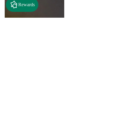
Rewards
$6.00
"A" Initial Necklace - Black
Country Craft Barn Necklace
(#593)
$8.00
"C"
"D"
Initial
Initial
Necklace
Necklace
-
-
Search By
Black
Black
Style
Country
Country