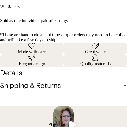
Wt: 0.11oz
Sold as one individual pair of earrings
*These are handmade and at times larger orders may need to be crafted
and will take a few days to ship"
Made with care
Great value
Elegant design
Quality materials
Details
Shipping & Returns
Play video