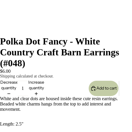
Polka Dot Fancy - White
Country Craft Barn Earrings
(#048)
$6.00
Shipping calculated at checkout.
Decrease
Increase
quantity
quantity
Add to cart
White and clear dots are housed inside these cute resin earrings.
Beaded white charms hangs from the top to add interest and
movement.
Length: 2.5"