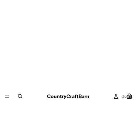
CountryCraftBarn
Home