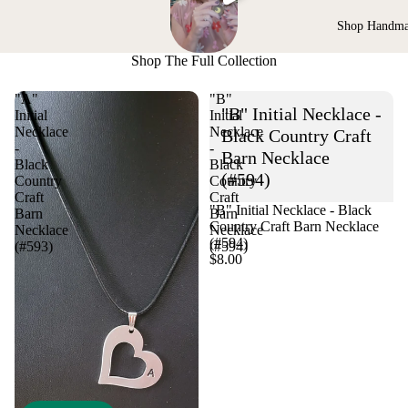
Shop Handm
Shop The Full Collection
"A"
"B"
"B" Initial Necklace -
Initial
Initial
Necklace
Necklace
Black Country Craft
-
-
Barn Necklace
Black
Black
(#594)
Country
Country
Craft
Craft
"B" Initial Necklace - Black
Barn
Barn
Country Craft Barn Necklace
Necklace
Necklace
(#594)
(#593)
(#594)
$8.00