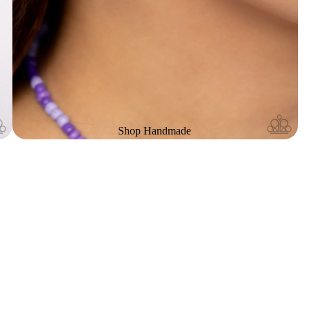
Shop Handmade