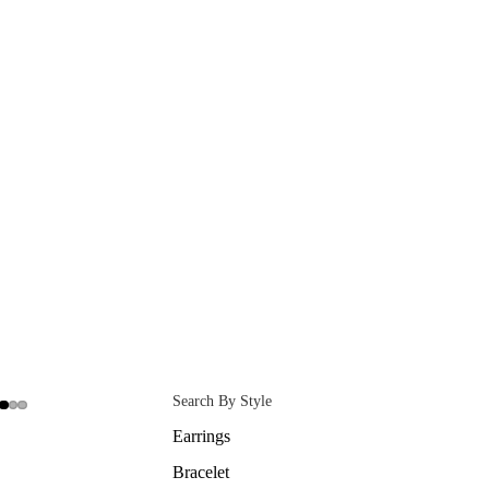
Search By Style
Earrings
Bracelet