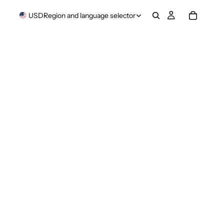
USD
Region and language selector