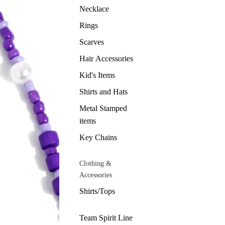
Necklace
Rings
Scarves
Hair Accessories
Kid's Items
Shirts and Hats
Metal Stamped
items
Key Chains
Clothing &
Accessories
Shirts/Tops
Team Spirit Line