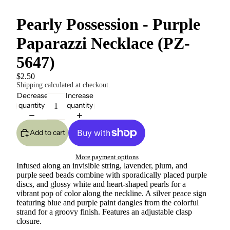
Pearly Possession - Purple
Paparazzi Necklace (PZ-
5647)
$2.50
Shipping calculated at checkout.
Decrease
Increase
quantity
quantity
Add to cart
More payment options
Infused along an invisible string, lavender, plum, and
purple seed beads combine with sporadically placed purple
discs, and glossy white and heart-shaped pearls for a
vibrant pop of color along the neckline. A silver peace sign
featuring blue and purple paint dangles from the colorful
strand for a groovy finish. Features an adjustable clasp
closure.