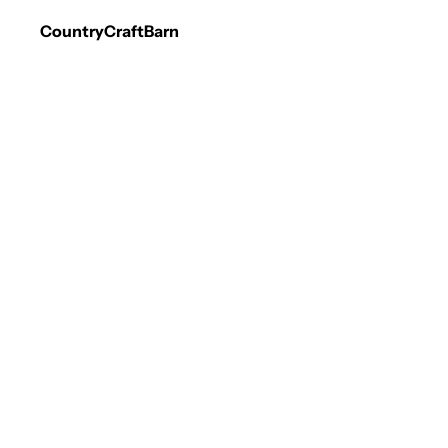
CountryCraftBarn