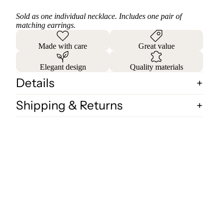
Sold as one individual necklace. Includes one pair of
matching earrings.
Made with care
Great value
Elegant design
Quality materials
Details
Shipping & Returns