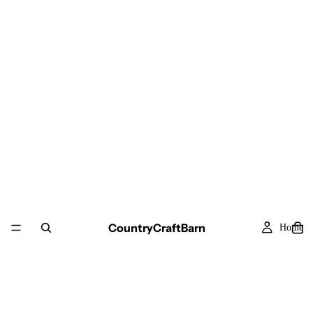
CountryCraftBarn
Home