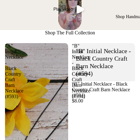
Play video
Shop Handm
Shop The Full Collection
"A"
"B"
"B" Initial Necklace -
Initial
Initial
Necklace
Necklace
Black Country Craft
-
-
Barn Necklace
Black
Black
(#594)
Country
Country
Craft
Craft
"B" Initial Necklace - Black
Barn
Barn
Country Craft Barn Necklace
Necklace
Necklace
(#594)
(#593)
(#594)
$8.00