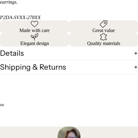
earrings.
P2DA-SVXX-278XX
Made with care
Great value
Elegant design
Quality materials
Details
Shipping & Returns