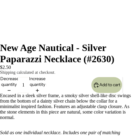
New Age Nautical - Silver
Paparazzi Necklace (#2630)
$2.50
Shipping calculated at checkout.
Decrease
Increase
quantity
quantity
Add to cart
Encased in a sleek silver frame, a smoky silver shell-like disc swings
from the bottom of a dainty silver chain below the collar for a
minimalist inspired fashion. Features an adjustable clasp closure. As
the stone elements in this piece are natural, some color variation is
normal.
Sold as one individual necklace. Includes one pair of matching