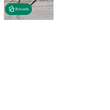
Rewards
$2.50
"A" Initial Necklace - Black
Country Craft Barn Necklace
(#593)
$8.00
"C"
"D"
Initial
Initial
Necklace
Necklace
Search By
-
-