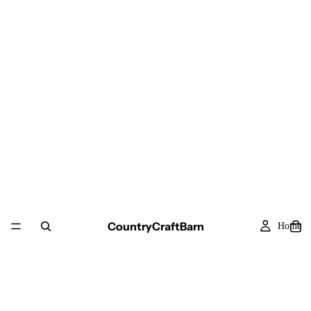
CountryCraftBarn
Home