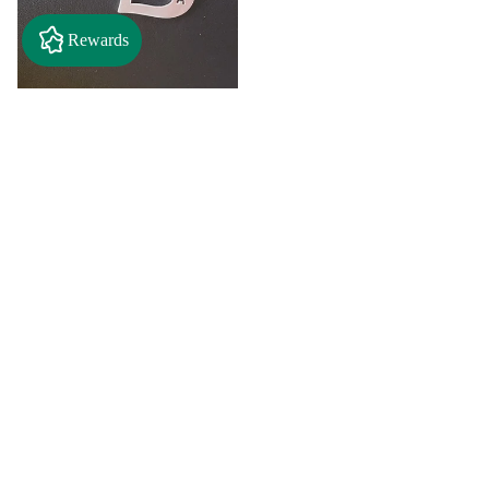
Rewards
$2.50
"A" Initial Necklace - Black
Country Craft Barn Necklace
(#593)
$8.00
"C"
"D"
Initial
Initial
Necklace
Necklace
Search By
-
-