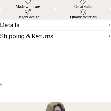
Made with care
Great value
Elegant design
Quality materials
Details
Shipping & Returns