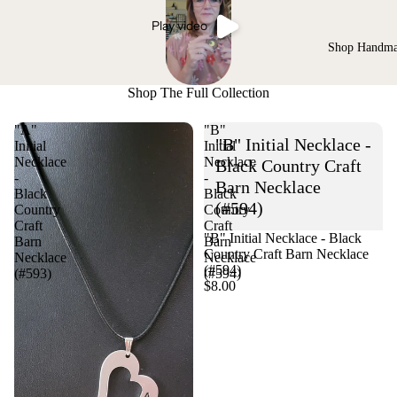
Play video
Shop Handm
Shop The Full Collection
"A"
"B"
"B" Initial Necklace -
Initial
Initial
Necklace
Necklace
Black Country Craft
-
-
Barn Necklace
Black
Black
(#594)
Country
Country
Craft
Craft
"B" Initial Necklace - Black
Barn
Barn
Country Craft Barn Necklace
Necklace
Necklace
(#594)
(#593)
(#594)
$8.00