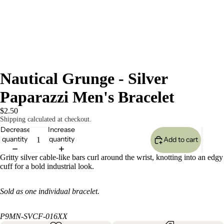
Nautical Grunge - Silver
Paparazzi Men's Bracelet
$2.50
Shipping calculated at checkout.
Decrease
Increase
quantity
quantity
Add to cart
Gritty silver cable-like bars curl around the wrist, knotting into an edgy
cuff for a bold industrial look.
Sold as one individual bracelet.
P9MN-SVCF-016XX