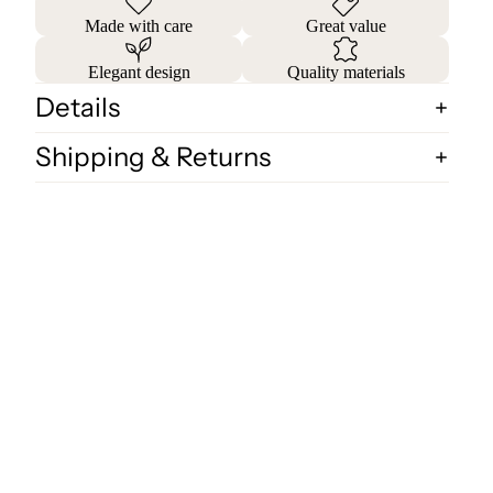
Made with care
Great value
Elegant design
Quality materials
Details
Shipping & Returns