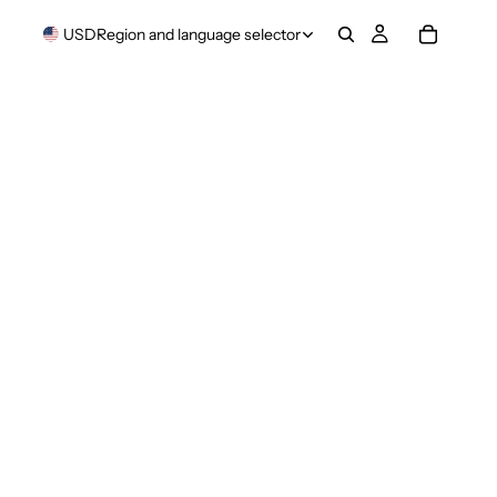
USD
Region and language selector