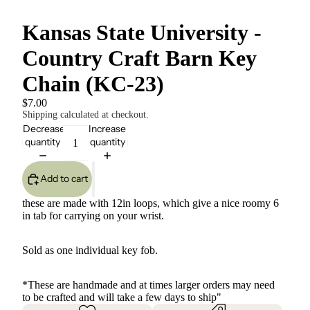
Kansas State University -
Country Craft Barn Key
Chain (KC-23)
$7.00
Shipping calculated at checkout.
Decrease
Increase
quantity
quantity
Add to cart
these are made with 12in loops, which give a nice roomy 6
in tab for carrying on your wrist.
Sold as one individual key fob.
*These are handmade and at times larger orders may need
to be crafted and will take a few days to ship"