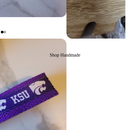
Shop Handmade