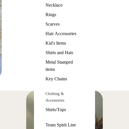
Necklace
Rings
Scarves
Hair Accessories
Kid's Items
Shirts and Hats
Metal Stamped
items
Key Chains
Clothing &
Accessories
Shirts/Tops
Team Spirit Line