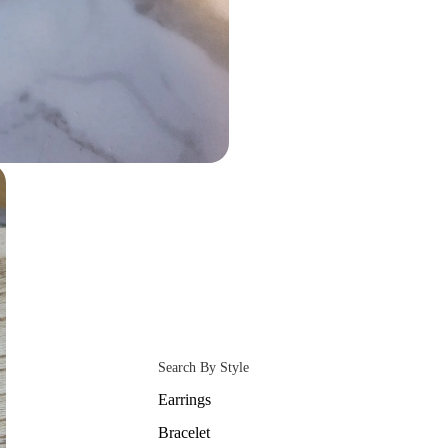
Search By Style
Earrings
Bracelet