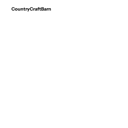
CountryCraftBarn