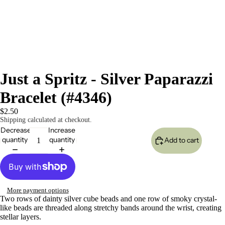
Just a Spritz - Silver Paparazzi
Bracelet (#4346)
$2.50
Shipping calculated at checkout.
Decrease
Increase
quantity
quantity
Add to cart
More payment options
Two rows of dainty silver cube beads and one row of smoky crystal-
like beads are threaded along stretchy bands around the wrist, creating
stellar layers.