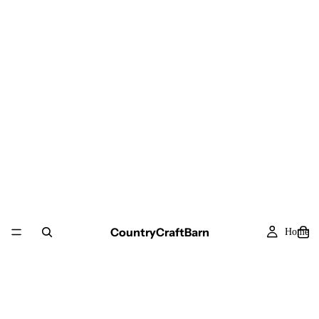
CountryCraftBarn
Home