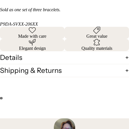
Sold as one set of three bracelets.
P9DA-SVXX-206XX
Made with care
Great value
Elegant design
Quality materials
Details
Shipping & Returns