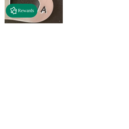
Rewards
$2.50
"A" Initial Necklace - Black
Country Craft Barn Necklace
(#593)
$8.00
"C"
"D"
Initial
Initial
Necklace
Necklace
Search By
-
-