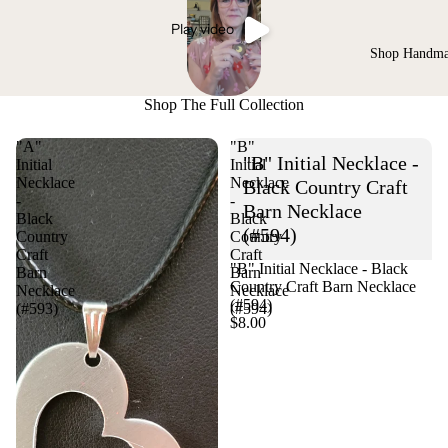
Play video
Shop Handm
Shop The Full Collection
"A"
"B"
"B" Initial Necklace -
Initial
Initial
Necklace
Necklace
Black Country Craft
-
-
Barn Necklace
Black
Black
(#594)
Country
Country
Craft
Craft
"B" Initial Necklace - Black
Barn
Barn
Country Craft Barn Necklace
Necklace
Necklace
(#594)
(#593)
(#594)
$8.00