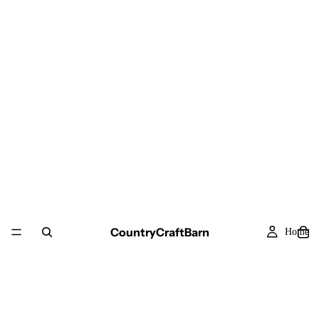
CountryCraftBarn
Home