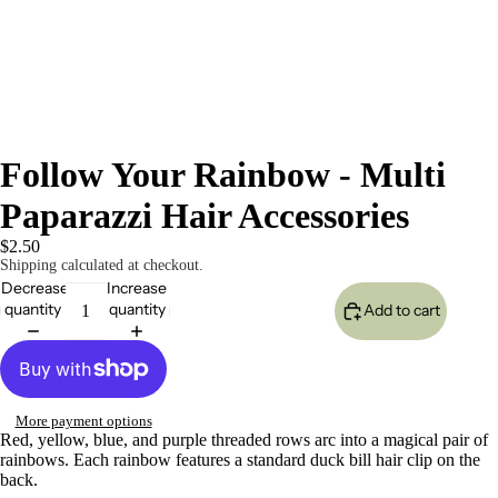
Follow Your Rainbow - Multi
Paparazzi Hair Accessories
$2.50
Shipping calculated at checkout.
Decrease
Increase
quantity
quantity
Add to cart
More payment options
Red, yellow, blue, and purple threaded rows arc into a magical pair of
rainbows. Each rainbow features a standard duck bill hair clip on the
back.