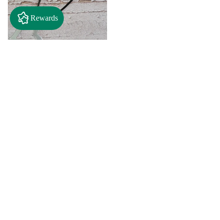
Rewards
$2.50
"A" Initial Necklace - Black
Country Craft Barn Necklace
(#593)
$8.00
"C"
"D"
Initial
Initial
Necklace
Necklace
Search By
-
-