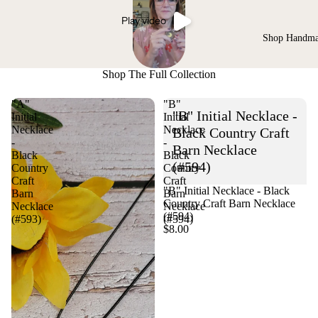
Play video
Shop Handm
Shop The Full Collection
"A"
"B"
"B" Initial Necklace -
Initial
Initial
Necklace
Necklace
Black Country Craft
-
-
Barn Necklace
Black
Black
(#594)
Country
Country
Craft
Craft
"B" Initial Necklace - Black
Barn
Barn
Country Craft Barn Necklace
Necklace
Necklace
(#594)
(#593)
(#594)
$8.00