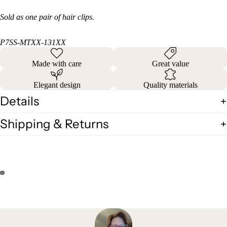
Sold as one pair of hair clips.
P7SS-MTXX-131XX
Made with care
Great value
Elegant design
Quality materials
Details
Shipping & Returns