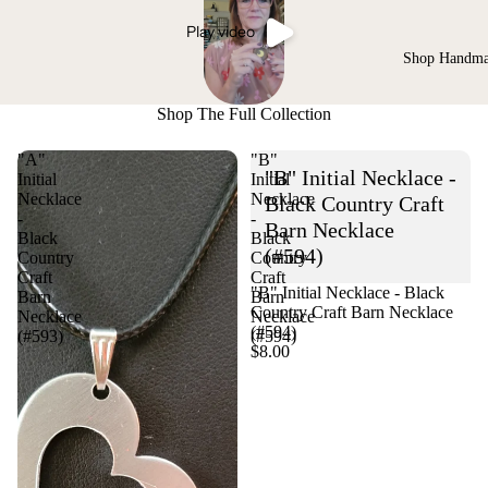
Play video
Shop Handm
Shop The Full Collection
"A"
"B"
"B" Initial Necklace -
Initial
Initial
Necklace
Necklace
Black Country Craft
-
-
Barn Necklace
Black
Black
(#594)
Country
Country
Craft
Craft
"B" Initial Necklace - Black
Barn
Barn
Country Craft Barn Necklace
Necklace
Necklace
(#594)
(#593)
(#594)
$8.00