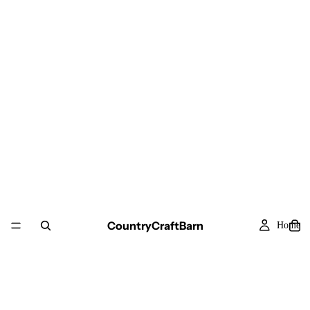
CountryCraftBarn
Home