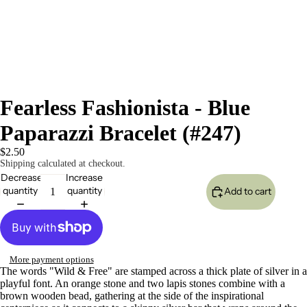
Fearless Fashionista - Blue
Paparazzi Bracelet (#247)
$2.50
Shipping calculated at checkout.
Decrease
Increase
quantity
quantity
Add to cart
More payment options
The words "Wild & Free" are stamped across a thick plate of silver in a
playful font. An orange stone and two lapis stones combine with a
brown wooden bead, gathering at the side of the inspirational