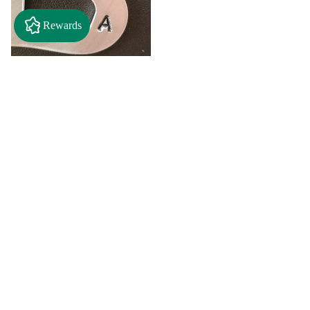
Rewards
$2.50
"A" Initial Necklace - Black
Country Craft Barn Necklace
(#593)
$8.00
"C"
"D"
Initial
Initial
Necklace
Necklace
Search By
-
-