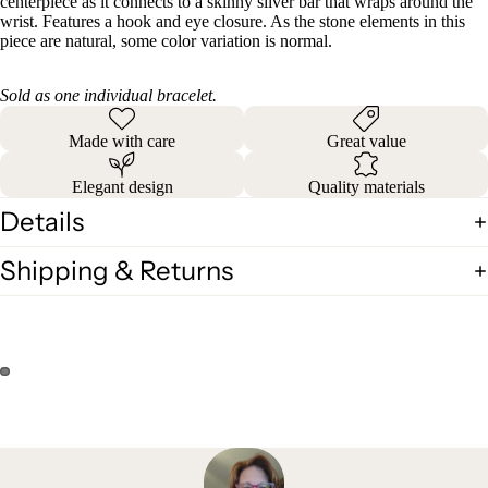
centerpiece as it connects to a skinny silver bar that wraps around the
wrist. Features a hook and eye closure. As the stone elements in this
piece are natural, some color variation is normal.
Sold as one individual bracelet.
Made with care
Great value
Elegant design
Quality materials
Details
Shipping & Returns