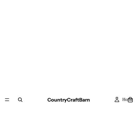
CountryCraftBarn
Home