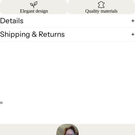
Elegant design
Quality materials
Details
Shipping & Returns