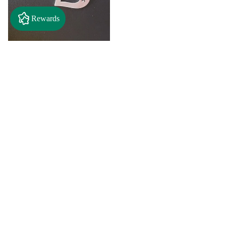
Rewards
"A" Initial Necklace - Black
Country Craft Barn Necklace
(#593)
$8.00
"C"
"D"
Initial
Initial
Necklace
Necklace
Search By
-
-