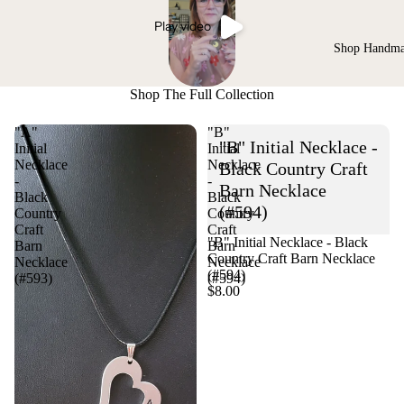
Play video
Shop Handm
Shop The Full Collection
"A"
"B"
"B" Initial Necklace -
Initial
Initial
Necklace
Necklace
Black Country Craft
-
-
Barn Necklace
Black
Black
(#594)
Country
Country
Craft
Craft
"B" Initial Necklace - Black
Barn
Barn
Country Craft Barn Necklace
Necklace
Necklace
(#594)
(#593)
(#594)
$8.00