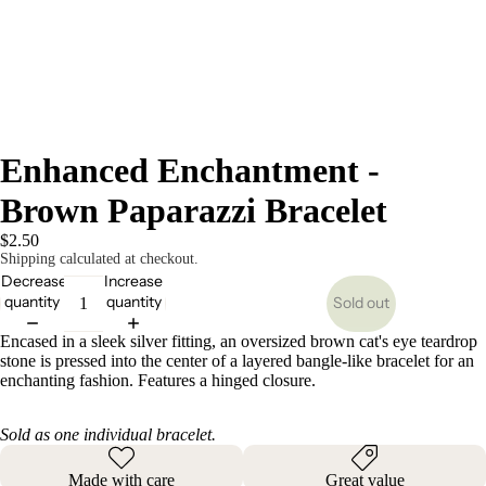
Enhanced Enchantment -
Brown Paparazzi Bracelet
$2.50
Shipping calculated at checkout.
Decrease
Increase
quantity
quantity
Sold out
Encased in a sleek silver fitting, an oversized brown cat's eye teardrop
stone is pressed into the center of a layered bangle-like bracelet for an
enchanting fashion. Features a hinged closure.
Sold as one individual bracelet.
Made with care
Great value