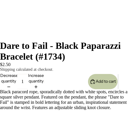
Dare to Fail - Black Paparazzi
Bracelet (#1734)
$2.50
Shipping calculated at checkout.
Decrease
Increase
quantity
quantity
Add to cart
Black paracord rope, sporadically dotted with white spots, encircles a
square silver pendant. Featured on the pendant, the phrase "Dare to
Fail" is stamped in bold lettering for an urban, inspirational statement
around the wrist. Features an adjustable sliding knot closure.