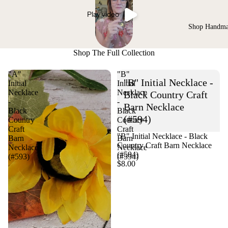
Play video
Shop Handm
Shop The Full Collection
"A"
"B"
"B" Initial Necklace -
Initial
Initial
Necklace
Necklace
Black Country Craft
-
-
Barn Necklace
Black
Black
(#594)
Country
Country
Craft
Craft
"B" Initial Necklace - Black
Barn
Barn
Country Craft Barn Necklace
Necklace
Necklace
(#594)
(#593)
(#594)
$8.00