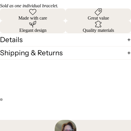
Sold as one individual bracelet.
Made with care
Great value
Elegant design
Quality materials
Details
Shipping & Returns