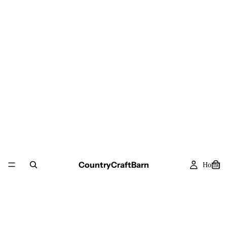
CountryCraftBarn
Home