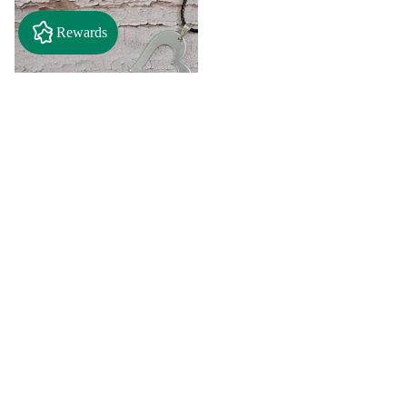
Rewards
$2.50
"A" Initial Necklace - Black
Country Craft Barn Necklace
(#593)
$8.00
"C"
"D"
Initial
Initial
Necklace
Necklace
Search By
-
-