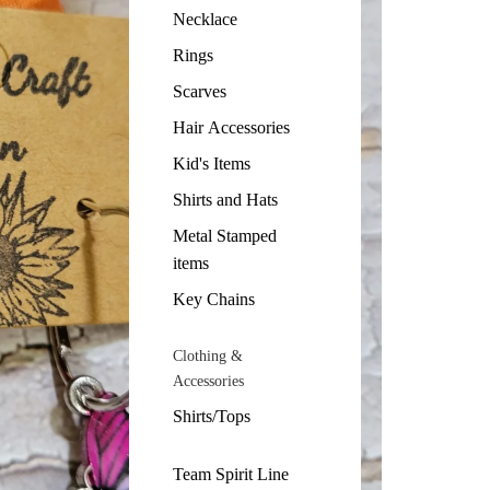
Necklace
Rings
Scarves
Hair Accessories
Kid's Items
Shirts and Hats
Metal Stamped
items
Key Chains
Clothing &
Accessories
Shirts/Tops
Team Spirit Line