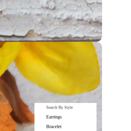
Search By Style
Earrings
Bracelet