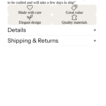
to be crafted and will take a few days to ship"
Made with care
Great value
Elegant design
Quality materials
Details
Shipping & Returns