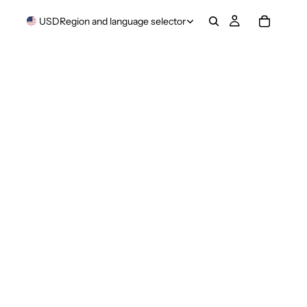
USD
Region and language selector