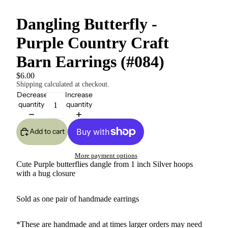
Dangling Butterfly -
Purple Country Craft
Barn Earrings (#084)
$6.00
Shipping calculated at checkout.
Decrease
Increase
quantity
quantity
Add to cart
More payment options
Cute Purple butterflies dangle from 1 inch Silver hoops
with a hug closure
Sold as one pair of handmade earrings
*These are handmade and at times larger orders may need