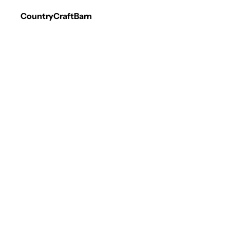
CountryCraftBarn