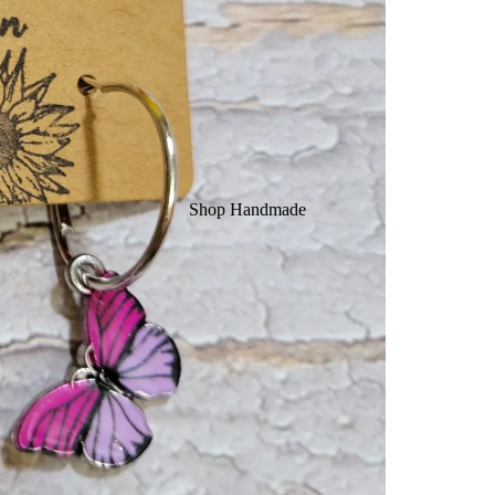
Shop Handmade