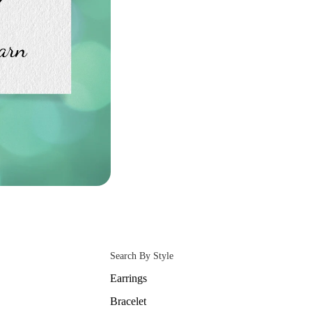
Search By Style
Earrings
Bracelet