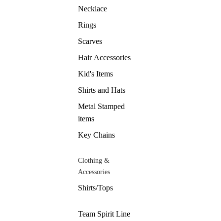
Necklace
Rings
Scarves
Hair Accessories
Kid's Items
Shirts and Hats
Metal Stamped
items
Key Chains
Clothing &
Accessories
Shirts/Tops
Team Spirit Line