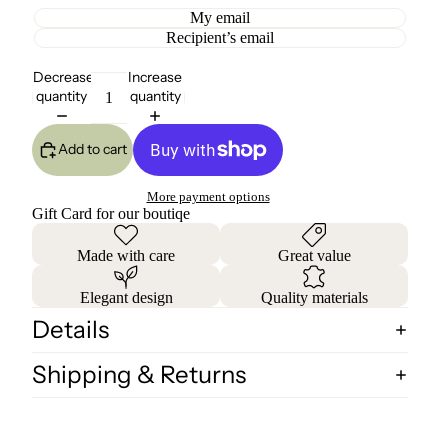
My email
Recipient’s email
Decrease
Increase
quantity
quantity
Add to cart
More payment options
Gift Card for our boutiqe
Made with care
Great value
Elegant design
Quality materials
Details
Shipping & Returns