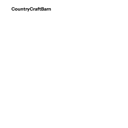
CountryCraftBarn