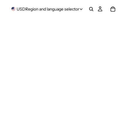
USD
Region and language selector