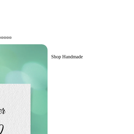
Shop Handmade