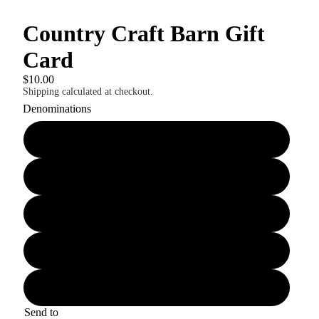
Country Craft Barn Gift
Card
$10.00
Shipping calculated at checkout.
Denominations
$10.00
$25.00
$50.00
$75.00
$100.00
Send to