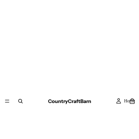
CountryCraftBarn
Home