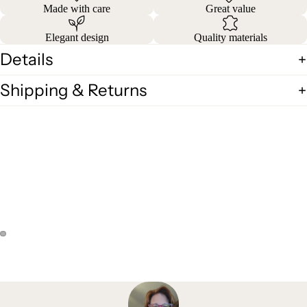
Made with care
Great value
Elegant design
Quality materials
Details
Shipping & Returns