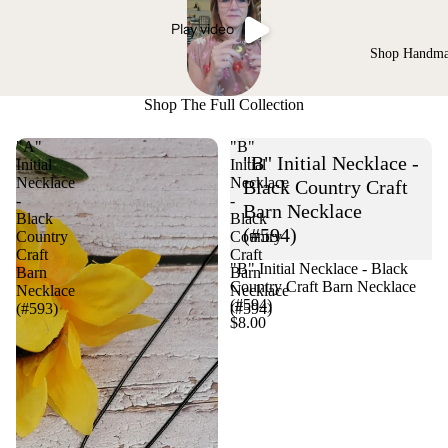
Play video
Shop Handm
Shop The Full Collection
"A"
"B"
"B" Initial Necklace -
Initial
Initial
Necklace
Necklace
Black Country Craft
-
-
Barn Necklace
Black
Black
(#594)
Country
Country
Craft
Craft
"B" Initial Necklace - Black
Barn
Barn
Country Craft Barn Necklace
Necklace
Necklace
(#594)
(#593)
(#594)
$8.00