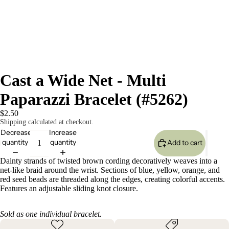
Cast a Wide Net - Multi
Paparazzi Bracelet (#5262)
$2.50
Shipping calculated at checkout.
Decrease
Increase
quantity
quantity
Add to cart
Dainty strands of twisted brown cording decoratively weaves into a
net-like braid around the wrist. Sections of blue, yellow, orange, and
red seed beads are threaded along the edges, creating colorful accents.
Features an adjustable sliding knot closure.
Sold as one individual bracelet.