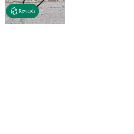
Rewards
$2.50
"A" Initial Necklace - Black
Country Craft Barn Necklace
(#593)
$8.00
"C"
"D"
Initial
Initial
Necklace
Necklace
Search By
-
-