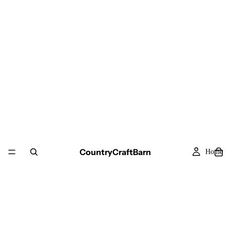
CountryCraftBarn
Home