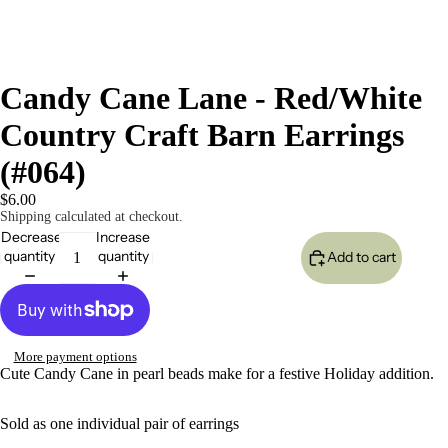
Candy Cane Lane - Red/White
Country Craft Barn Earrings
(#064)
$6.00
Shipping calculated at checkout.
Decrease
Increase
quantity
quantity
Add to cart
More payment options
Cute Candy Cane in pearl beads make for a festive Holiday addition.
Sold as one individual pair of earrings