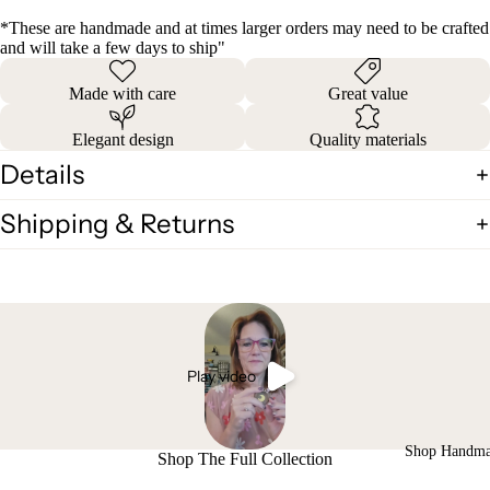
*These are handmade and at times larger orders may need to be crafted
and will take a few days to ship"
Made with care
Great value
Elegant design
Quality materials
Details
Shipping & Returns
Play video
Shop Handm
Shop The Full Collection