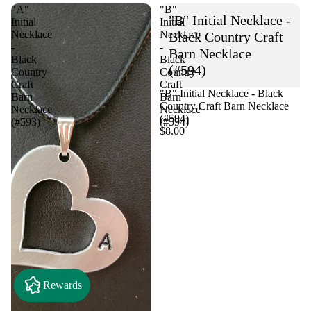
"A"
"B"
"B" Initial Necklace -
Initial
Initial
Necklace
Necklace
Black Country Craft
-
-
Barn Necklace
Black
Black
(#594)
Country
Country
Craft
Craft
"B" Initial Necklace - Black
Barn
Barn
Country Craft Barn Necklace
Necklace
Necklace
(#594)
(#593)
(#594)
$8.00
Rewards