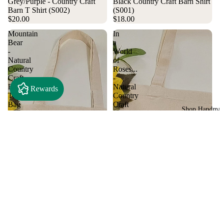
Grey/Purple - Country Craft
Black Country Craft Barn Shirt
Barn T Shirt (S002)
(S001)
$20.00
$18.00
Mountain
In
Bear
a
-
World
Natural
of
Country
Roses...
Craft
-
Barn
Natural
Rewards
Tote
Country
Bag
Craft
Shop Handm
(#1307)
Barn
Tote
Bag
(#1305)