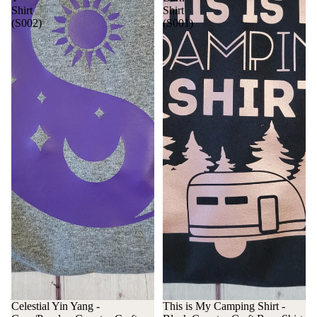
Shirt
Shirt
(S002)
(S001)
Celestial Yin Yang -
This is My Camping Shirt -