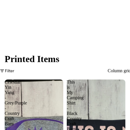
Printed Items
Filter
Column gri
Celestial
This
Yin
is
Yang
My
-
Camping
Grey/Purple
Shirt
-
-
Country
Black
Craft
Country
Barn
Craft
T
Barn