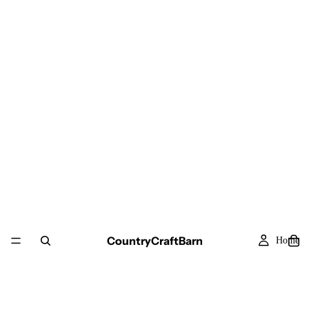
CountryCraftBarn
Home