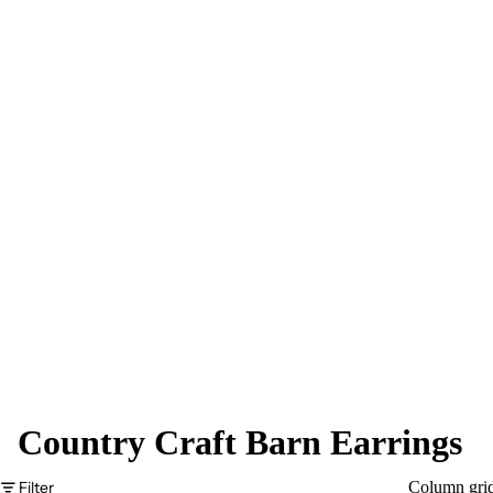
Country Craft Barn Earrings
Filter
Column gri