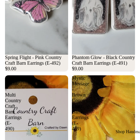
Spring Flight - Pink Country
Phantom Glow - Black Country
Craft Barn Earrings (E-492)
Craft Barn Earrings (E-491)
$9.00
$9.00
Americana
Mystic
Marble
Message
-
-
Multi
Brown
Country
Country
Craft
Craft
Barn
Barn
Earrings
Earrings
(E-
(E-
490)
489)
Shop Handm