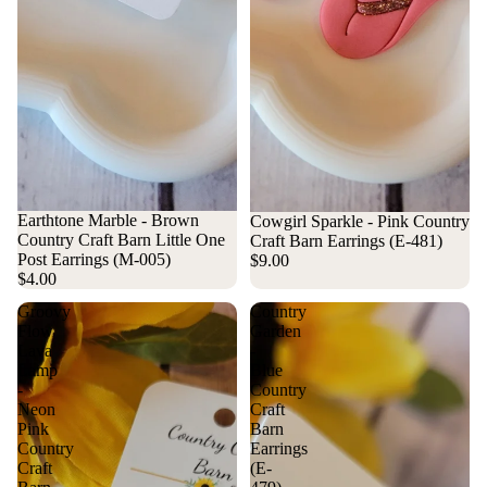
Earthtone Marble - Brown
Cowgirl Sparkle - Pink Country
Country Craft Barn Little One
Craft Barn Earrings (E-481)
Post Earrings (M-005)
$9.00
$4.00
Groovy
Country
Flow
Garden
Lava
-
Lamp
Blue
-
Country
Neon
Craft
Pink
Barn
Country
Earrings
Craft
(E-