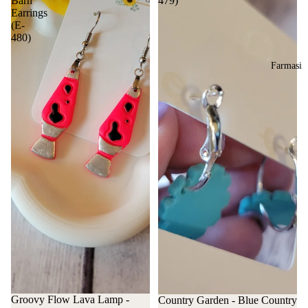
Barn
479)
Earrings
(E-
480)
Farmasi
Groovy Flow Lava Lamp -
Country Garden - Blue Country