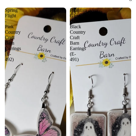
Spring
Phantom
Flight
Glow
-
-
Pink
Black
Country
Country
Craft
Craft
Barn
Barn
Earrings
Earrings
(E-
(E-
492)
491)