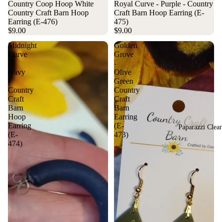
Country Coop Hoop White
Royal Curve - Purple - Country
Country Craft Barn Hoop
Craft Barn Hoop Earring (E-
Earring (E-476)
475)
$9.00
$9.00
Midnight
Golden
Curve
Grove
-
-
Navy
Olive
-
Green
Country
Country
Craft
Craft
Barn
Barn
Hoop
Earring
Earring
(E-
Paparazzi Clea
(E-
473)
474)