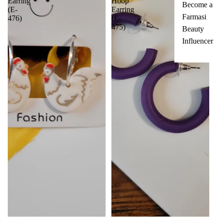
Earring
Hoop
Become a
(E-
Earring
Farmasi
476)
(E-
475)
Beauty
Influencer