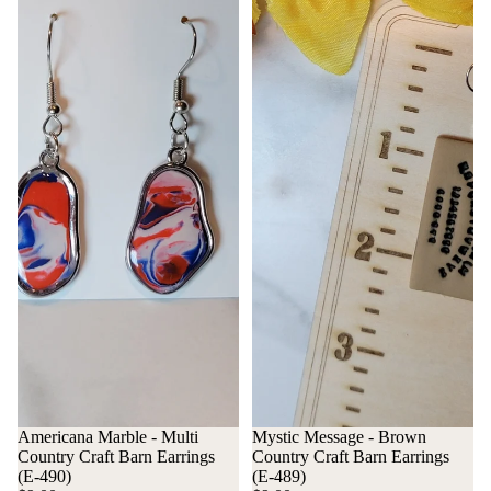
Americana Marble - Multi
Mystic Message - Brown
Country Craft Barn Earrings
Country Craft Barn Earrings
(E-490)
(E-489)