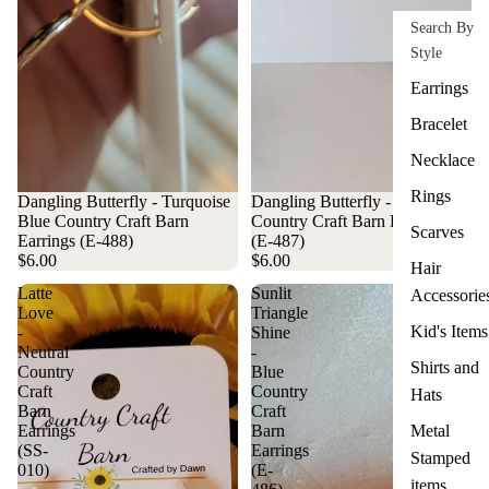
Search By
Style
Earrings
Bracelet
Necklace
Rings
Dangling Butterfly - Turquoise
Dangling Butterfly - Yellow
Blue Country Craft Barn
Country Craft Barn Earrings
Scarves
Earrings (E-488)
(E-487)
$6.00
$6.00
Hair
Latte
Sunlit
Accessorie
Love
Triangle
Kid's Items
-
Shine
Neutral
-
Shirts and
Country
Blue
Craft
Country
Hats
Barn
Craft
Earrings
Barn
Metal
(SS-
Earrings
Stamped
010)
(E-
items