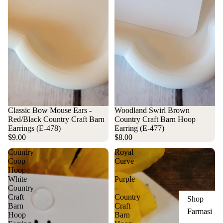
Woodland Swirl Brown
Classic Bow Mouse Ears -
Country Craft Barn Hoop
Red/Black Country Craft Barn
Earring (E-477)
Earrings (E-478)
$8.00
$9.00
Country
Royal
Coop
Curve
Hoop
-
White
Purple
Country
-
Craft
Country
Shop
Barn
Craft
Farmasi
Hoop
Barn