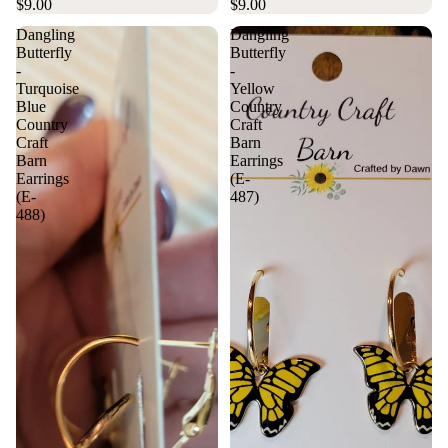
$9.00
$9.00
Dangling
Dangling
Butterfly
Butterfly
-
-
Turquoise
Yellow
Blue
Country
Country
Craft
Craft
Barn
Barn
Earrings
Earrings
(E-
(E-
487)
488)