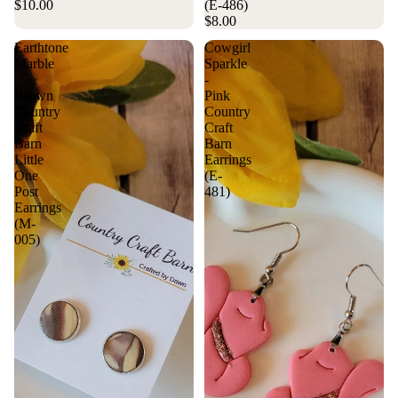
$10.00
(E-486)
$8.00
Earthtone
Cowgirl
Marble
Sparkle
-
-
Brown
Pink
Country
Country
Craft
Craft
Barn
Barn
Little
Earrings
One
(E-
Post
481)
Earrings
(M-
005)