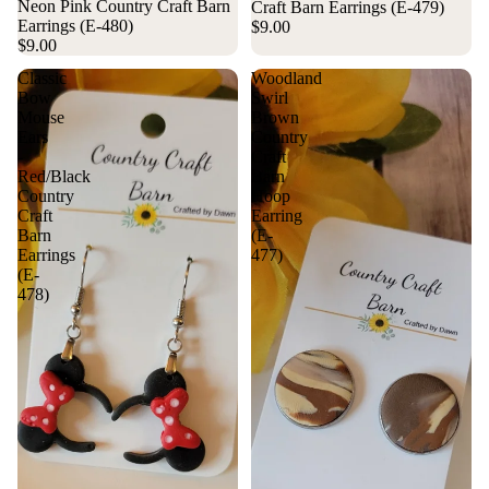
Neon Pink Country Craft Barn
Craft Barn Earrings (E-479)
Earrings (E-480)
$9.00
$9.00
Classic
Woodland
Bow
Swirl
Mouse
Brown
Ears
Country
-
Craft
Red/Black
Barn
Country
Hoop
Craft
Earring
Barn
(E-
Earrings
477)
(E-
478)