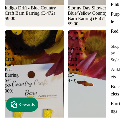
Pink
Indigo Drift - Blue Country
Stormy Day Showers -
Craft Barn Earring (E-472)
Blue/Yellow Country Craft
Purp
$9.00
Barn Earring (E-471)
le
$9.00
Red
Spring
Kingdom
Storm
Colorburst
-
–
Shop
Blue/Yellow
Red/Gold
by
Country
Country
Craft
Craft
Style
Barn
Barn
Ankl
Post
Earrings
Earring
(E-
ets
Set
470)
(SS-
Brac
009)
elets
Earri
Rewards
ngs
Hair
Acce