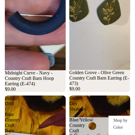
Golden Grove - Olive Green
Midnight Curve - Navy -
Country Craft Barn Earring (E-
Country Craft Barn Hoop
473)
Earring (E-474)
$9.00
$9.00
Indigo
Stormy
Drift
Day
-
Showers
Blue
-
Country
Blue/Yellow
Shop by
Craft
Country
Color
Barn
Craft