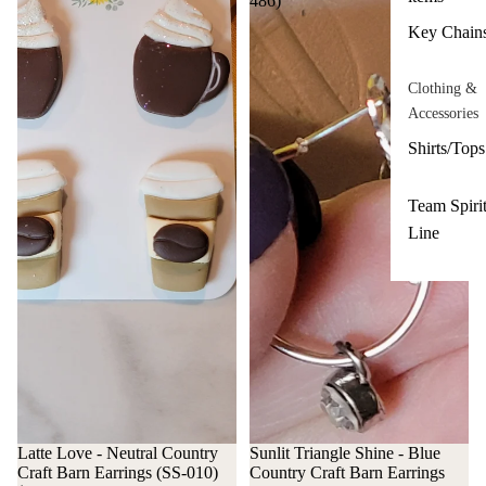
486)
Key Chain
Clothing &
Accessories
Shirts/Tops
Team Spiri
Line
Latte Love - Neutral Country
Sunlit Triangle Shine - Blue
Craft Barn Earrings (SS-010)
Country Craft Barn Earrings