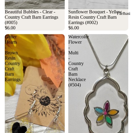
Beautiful Bubbles - Clear -
Sunflower Bouquet - Yellow -
Farmasi
Country Craft Barn Earrings
Resin Country Craft Barn
(#005)
Earrings (#002)
$6.00
$6.00
Glitter
Watercolor
Hearts
Flower
-
-
Brown
Multi
Resin
-
Country
Country
Craft
Craft
Barn
Barn
Earrings
Necklace
(#504)