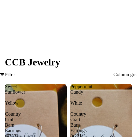
CCB Jewelry
Filter
Column gri
Sweet
Peppermint
Sunflower
Candy
-
-
Yellow
White
-
-
Country
Country
Craft
Craft
Barn
Barn
Earrings
Earrings
(#232)
(#231)