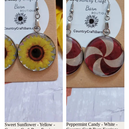
Peppermint Candy - White -
Sweet Sunflower - Yellow -