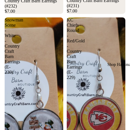
Country Craft Barn Earrings
Country Craft Barn Earrings
(#231)
(#232)
$7.00
$7.00
Snowman
KC
Scene
Chiefs
-
Round
White
-
-
Red/Gold
Country
-
Craft
Country
Barn
Craft
Earrings
Barn
Shop Handm
(E-
Earrings
230)
(E-
229)