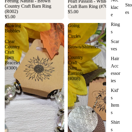
Feeling Natural - Brown
Pearl Passion - White Country
Sto
Country Craft Barn Ring
Craft Barn Ring (#700)
klac
(R002)
$5.00
es
e
$5.00
Ring
Blowing
Going
Bubbles
in
s
-
Circles
Scar
Clear
-
Country
Brown/Shimmer
ves
Craft
-
Barn
Country
Hair
Bracelet
Craft
Acc
(#300)
Barn
essor
Earrings
(#008)
ies
Kid'
s
Item
s
Shirt
s