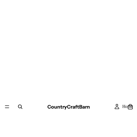
CountryCraftBarn
Home