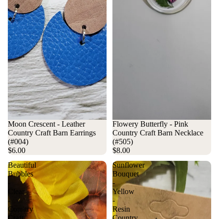
Moon Crescent - Leather
Flowery Butterfly - Pink
Country Craft Barn Earrings
Country Craft Barn Necklace
(#004)
(#505)
$6.00
$8.00
Beautiful
Sunflower
Bubbles
Bouquet
-
-
Clear
Yellow
-
-
Country
Resin
Craft
Country