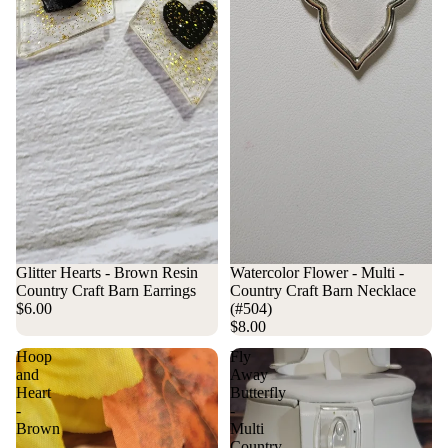
Sold out
Glitter Hearts - Brown Resin
Watercolor Flower - Multi -
Country Craft Barn Earrings
Country Craft Barn Necklace
$6.00
(#504)
$8.00
Hoop
Fly
and
Away
Heart
Butterfly
-
-
Brown
Multi
-
Country