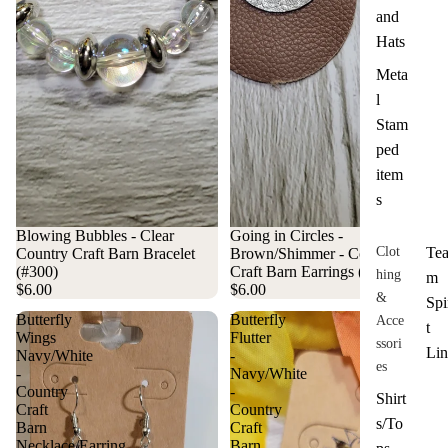
and
Hats
Meta
l
Stam
ped
item
s
Blowing Bubbles - Clear
Going in Circles -
Clot
Te
Country Craft Barn Bracelet
Brown/Shimmer - Country
(#300)
Craft Barn Earrings (#008)
hing
m
$6.00
$6.00
&
Spi
Butterfly
Butterfly
Acce
t
Wings
Flutter
ssori
Lin
Navy/White
-
es
-
Navy/White
Country
-
Shirt
Craft
Country
s/To
Barn
Craft
Necklace/Earring
Barn