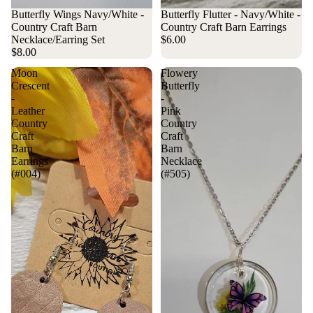
Sold out
Butterfly Wings Navy/White -
Sold out
Butterfly Flutter - Navy/White -
Country Craft Barn
Country Craft Barn Earrings
Necklace/Earring Set
$6.00
$8.00
Moon
Flowery
Crescent
Butterfly
-
-
Leather
Pink
Country
Country
Craft
Craft
Barn
Barn
Earrings
Necklace
(#004)
(#505)