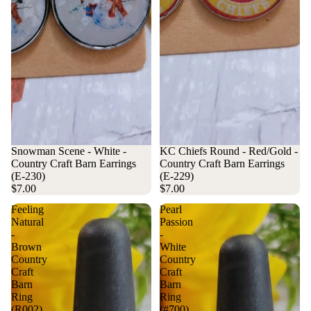
Snowman Scene - White -
KC Chiefs Round - Red/Gold -
Country Craft Barn Earrings
Country Craft Barn Earrings
(E-230)
(E-229)
$7.00
$7.00
Feeling
Pearl
Natural
Passion
-
-
Brown
White
Country
Country
Craft
Craft
Barn
Barn
Ring
Ring
(R002)
(#700)