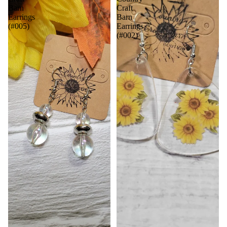
Barn
Craft
Earrings
Barn
(#005)
Earrings
(#002)