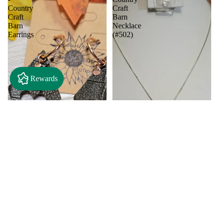
Country
Craft
Craft
Barn
Barn
Necklace
Earrings
(#502)
Rewards